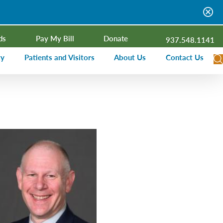
ds
Pay My Bill
Donate
937.548.1141
ty
Patients and Visitors
About Us
Contact Us
dar
Visitor Information
Campus Projects
Financial Assistance
Senior Leadership
ies Radio
Price Transparency
Board of Trustees
Medical Records
Mission, Vision, Values
ealth Needs Assessment
Patient Rights and Responsibilities
Contact Information
Nominate an Extraordinary Nurse
Quality and Recognition
utreach and Involvement
Hospitalist Program
Medical Practices
Prompt Pay Discounts
Our Foundation