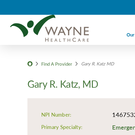
Our
Ca
Gary R. Katz MD
Ca
Find A Provider
Di
Gary R. Katz, MD
Em
Em
Im
146753
NPI Number:
La
Emergenc
Nu
Primary Specialty: