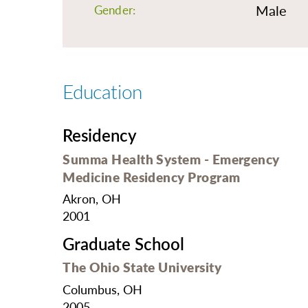
O
Male
Gender:
Or
Pa
Pr
Education
Re
Sl
Residency
Sp
Summa Health System - Emergency
Su
Medicine Residency Program
Te
Akron, OH
2001
Wa
Graduate School
We
The Ohio State University
Wo
Columbus, OH
2005