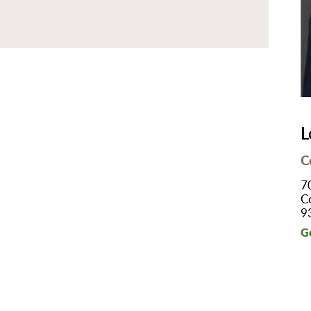
B/GYN
thopedics
in Management
imary Care
habilitation
eep Services
L
orts Medicine
C
rgery
7
lemedicine
C
9
lk-In Care
G
llness Center
men's Health