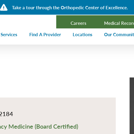
Take a tour through the Orthopedic Center of Excellence.
Careers
Medical Recor
 Services
Find A Provider
Locations
Our Communi
ncer Treatment
Events Calen
rdiology and Cardiovascular Services
Our Blog
alysis
Community T
ergency Services
Press Center
ployer Direct Care
Community H
(CHNA)
aging
Community O
2184
boratory
y Medicine (Board Certified)
trition Services