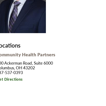
MyChart
Volunteer
Pay My Bill
Employee Engagement
Daisy Award
Testimonials
Nondiscrimination Notice
Centennial
ocations
ommunity Health Partners
00 Ackerman Road, Suite 6000
olumbus, OH 43202
37-537-0393
et Directions