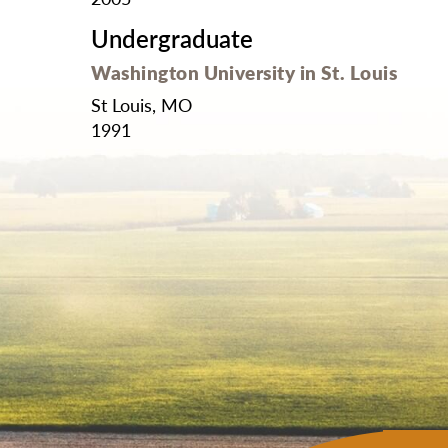
Undergraduate
Washington University in St. Louis
St Louis, MO
1991