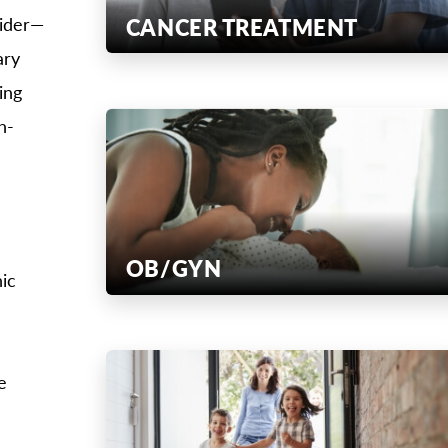
CANCER TREATMENT
vider—
ary
ing
h-
OB/GYN
ic
e