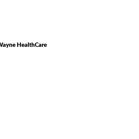
 Wayne HealthCare