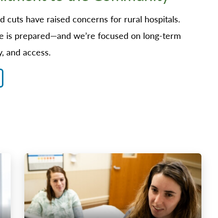
 cuts have raised concerns for rural hospitals.
 is prepared—and we’re focused on long-term
y, and access.