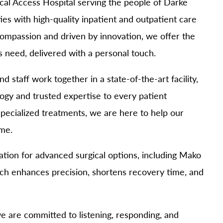
cal Access Hospital serving the people of Darke
MyChart
Volunteer
s with high-quality inpatient and outpatient care
Pay My Bill
Employee Engagement
 compassion and driven by innovation, we offer the
Daisy Award
 need, delivered with a personal touch.
Testimonials
Nondiscrimination Notice
 staff work together in a state-of-the-art facility,
Centennial
ogy and trusted expertise to every patient
pecialized treatments, we are here to help our
ome.
tion for advanced surgical options, including Mako
ch enhances precision, shortens recovery time, and
we are committed to listening, responding, and