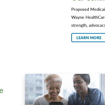
Proposed Medicaid
Wayne HealthCare
strength, advocac
LEARN MORE
e