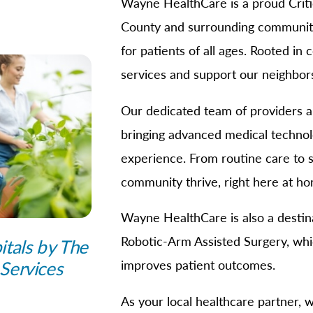
Wayne HealthCare is a proud Criti
B/GYN
County and surrounding communitie
thopedics
for patients of all ages. Rooted in
in Management
services and support our neighbors
imary Care
habilitation
Our dedicated team of providers and
eep Services
bringing advanced medical technol
orts Medicine
experience. From routine care to s
rgery
community thrive, right here at h
lemedicine
Wayne HealthCare is also a destina
lk-In Care
Robotic-Arm Assisted Surgery, whi
itals by The
llness Center
Services
improves patient outcomes.
men's Health
As your local healthcare partner, 