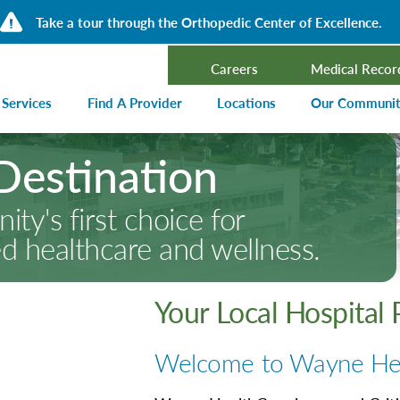
Take a tour through the Orthopedic Center of Excellence.
Careers
Medical Recor
 Services
Find A Provider
Locations
Our Communi
Destination
ncer Treatment
Events Calen
rdiology and Cardiovascular Services
Our Blog
ty's first choice for
alysis
Community T
ed healthcare and wellness.
ergency Services
Press Center
ployer Direct Care
Community H
(CHNA)
Your Local Hospital
aging
Community O
boratory
Welcome to Wayne He
trition Services