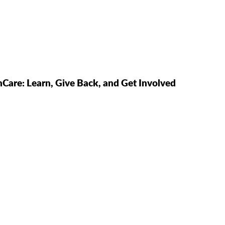
hCare: Learn, Give Back, and Get Involved