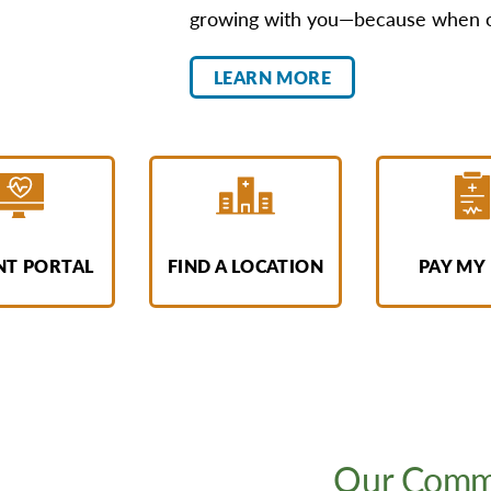
growing with you—because when our
LEARN MORE
NT PORTAL
FIND A LOCATION
PAY MY 
Our Commi