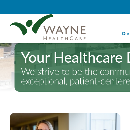
Our
Your Healthcare 
Ca
Ca
We strive to be the communi
Di
exceptional, patient-center
Em
Em
Im
La
Nu