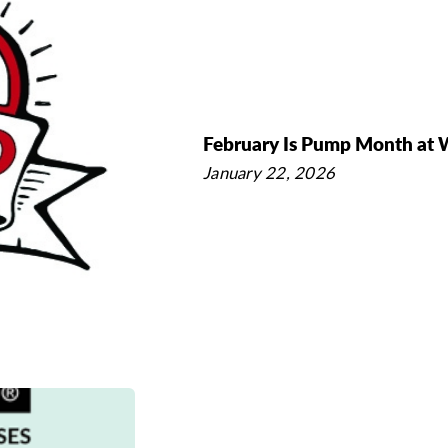
February Is Pump Month at
January 22, 2026