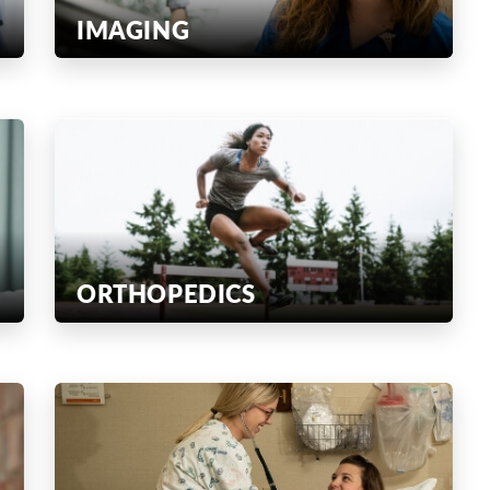
IMAGING
ORTHOPEDICS