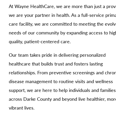
At Wayne HealthCare, we are more than just a pro
we are your partner in health. As a full-service prim
care facility, we are committed to meeting the evolv
needs of our community by expanding access to hig
quality, patient-centered care.
Our team takes pride in delivering personalized
healthcare that builds trust and fosters lasting
relationships. From preventive screenings and chron
disease management to routine visits and wellness
support, we are here to help individuals and families
across Darke County and beyond live healthier, mor
vibrant lives.