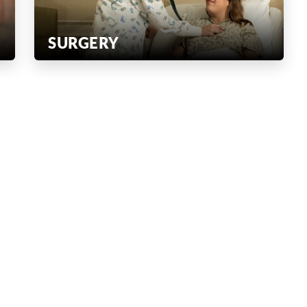
SURGERY