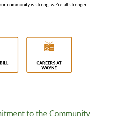
 community is strong, we’re all stronger.
BILL
CAREERS AT
WAYNE
tment to the Community