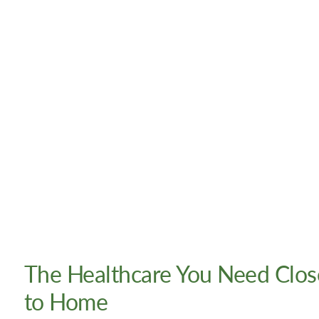
The Healthcare You Need Clos
to Home