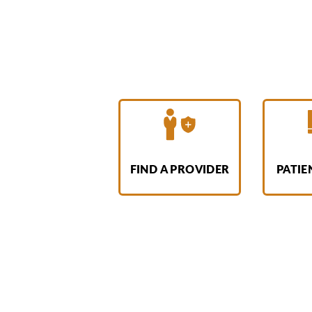
FIND A PROVIDER
PATIE