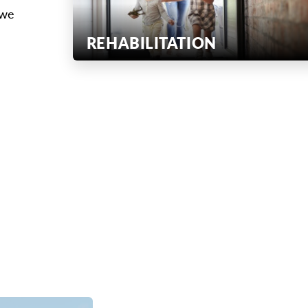
 we
REHABILITATION