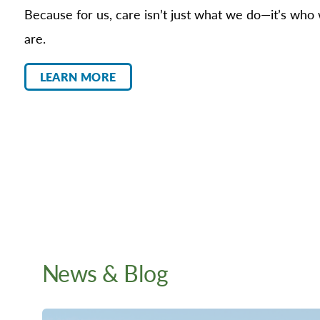
Because for us, care isn’t just what we do—it’s who
are.
LEARN MORE
News & Blog