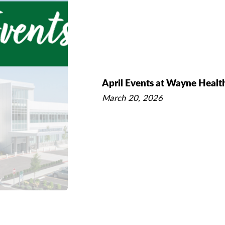
April Events at Wayne Healt
March 20, 2026