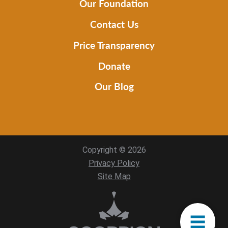
Our Foundation
Contact Us
Price Transparency
Donate
Our Blog
Copyright © 2026
Privacy Policy
Site Map