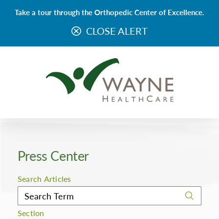
Take a tour through the Orthopedic Center of Excellence.
CLOSE ALERT
Press Center
Search Articles
Section