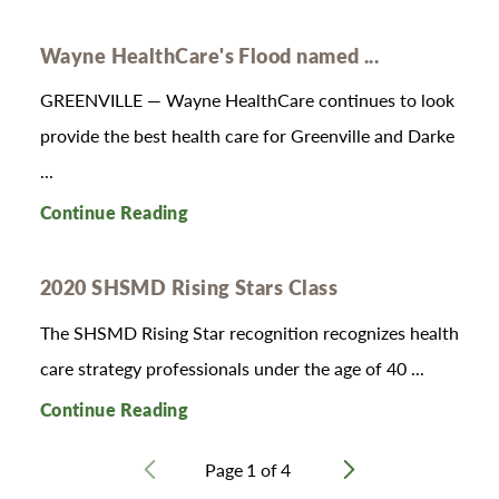
Wayne HealthCare's Flood named ...
GREENVILLE — Wayne HealthCare continues to look
provide the best health care for Greenville and Darke
...
Continue Reading
2020 SHSMD Rising Stars Class
T​​​​he SHSMD Rising Star recognition recognizes health
care strategy professionals under the age of 40 ...
Continue Reading
Page
1
of
4