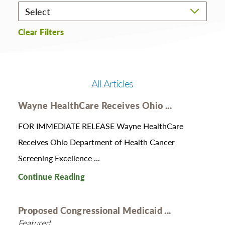
Clear Filters
All Articles
Wayne HealthCare Receives Ohio ...
FOR IMMEDIATE RELEASE Wayne HealthCare
Receives Ohio Department of Health Cancer
Screening Excellence ...
Continue Reading
Proposed Congressional Medicaid ...
Featured,