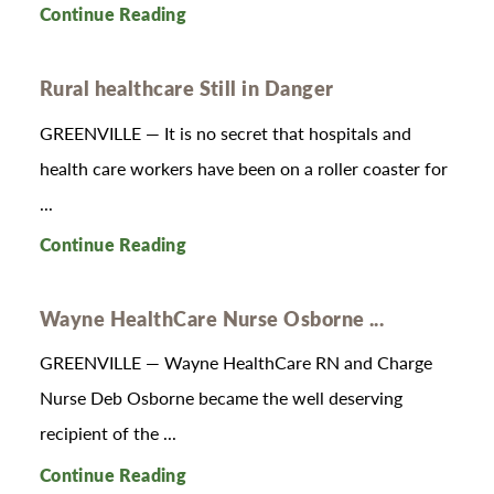
Continue Reading
Rural healthcare Still in Danger
GREENVILLE — It is no secret that hospitals and
health care workers have been on a roller coaster for
...
Continue Reading
Wayne HealthCare Nurse Osborne ...
GREENVILLE — Wayne HealthCare RN and Charge
Nurse Deb Osborne became the well deserving
recipient of the ...
Continue Reading