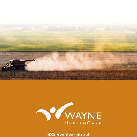
835 Sweitzer Street