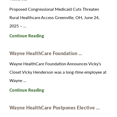
Proposed Congressional Medicaid Cuts Threaten
Rural Healthcare Access Greenville, OH, June 24,
2025 – ...
Continue Reading
Wayne HealthCare Foundation ...
Wayne HealthCare Foundation Announces Vicky’s
Closet Vicky Henderson was a long-time employee at
Wayne ...
Continue Reading
Wayne HealthCare Postpones Elective ...