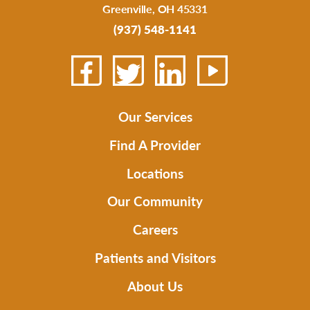
Greenville
,
OH
45331
(937) 548-1141
Our Services
Find A Provider
Locations
Our Community
Careers
Patients and Visitors
About Us