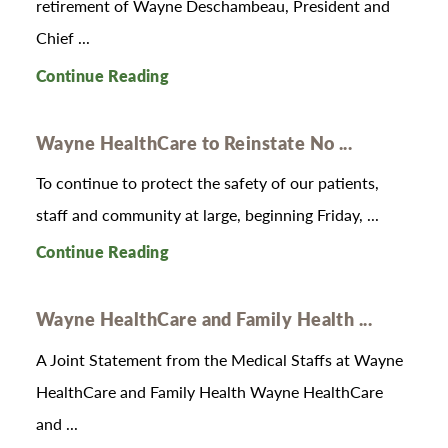
retirement of Wayne Deschambeau, President and
Chief ...
Continue Reading
Wayne HealthCare to Reinstate No ...
To continue to protect the safety of our patients,
staff and community at large, beginning Friday, ...
Continue Reading
Wayne HealthCare and Family Health ...
A Joint Statement from the Medical Staffs at Wayne
HealthCare and Family Health Wayne HealthCare
and ...