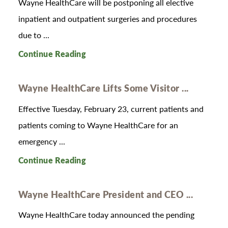
Wayne HealthCare will be postponing all elective
inpatient and outpatient surgeries and procedures
due to ...
Continue Reading
Wayne HealthCare Lifts Some Visitor ...
Effective Tuesday, February 23, current patients and
patients coming to Wayne HealthCare for an
emergency ...
Continue Reading
Wayne HealthCare President and CEO ...
Wayne HealthCare today announced the pending