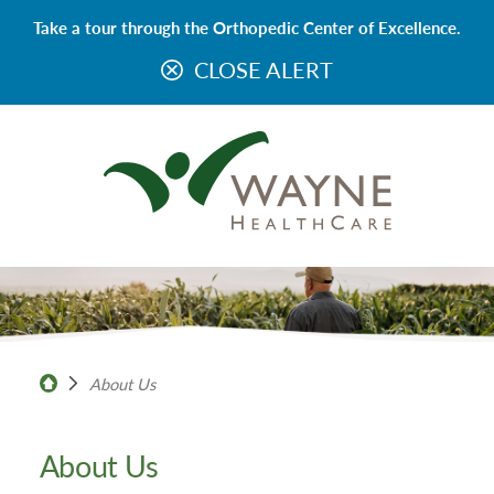
Take a tour through the Orthopedic Center of Excellence.
CLOSE ALERT
About Us
About Us