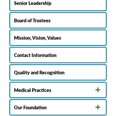
Senior Leadership
Board of Trustees
Mission, Vision, Values
Contact Information
Quality and Recognition
Medical Practices
Our Foundation