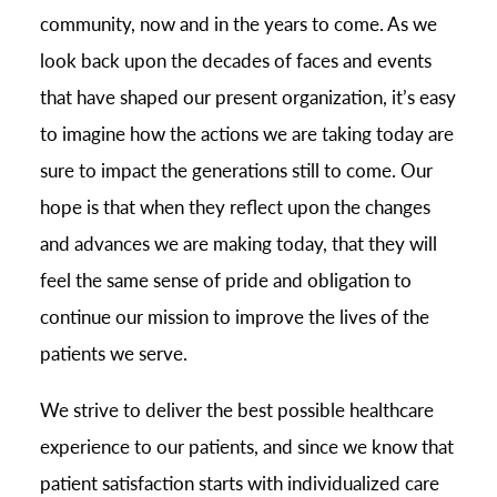
community, now and in the years to come. As we
look back upon the decades of faces and events
that have shaped our present organization, it’s easy
to imagine how the actions we are taking today are
sure to impact the generations still to come. Our
hope is that when they reflect upon the changes
and advances we are making today, that they will
feel the same sense of pride and obligation to
continue our mission to improve the lives of the
patients we serve.
We strive to deliver the best possible healthcare
experience to our patients, and since we know that
patient satisfaction starts with individualized care