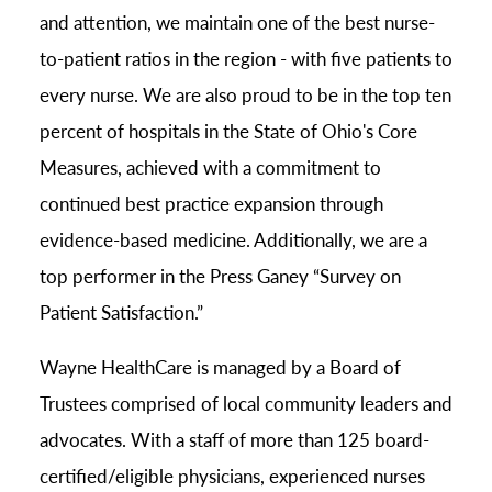
and attention, we maintain one of the best nurse-
to-patient ratios in the region - with five patients to
every nurse. We are also proud to be in the top ten
percent of hospitals in the State of Ohio's Core
Measures, achieved with a commitment to
continued best practice expansion through
evidence-based medicine. Additionally, we are a
top performer in the Press Ganey “Survey on
Patient Satisfaction.”
Wayne HealthCare is managed by a Board of
Trustees comprised of local community leaders and
advocates. With a staff of more than 125 board-
certified/eligible physicians, experienced nurses