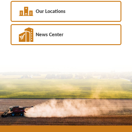
Our Locations
News Center