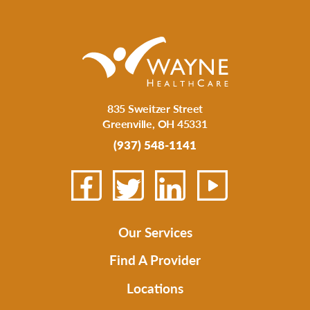
835 Sweitzer Street
Greenville
,
OH
45331
(937) 548-1141
Our Services
Find A Provider
Locations