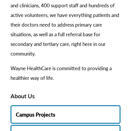
and clinicians, 400 support staff and hundreds of
active volunteers, we have everything patients and
their doctors need to address primary care
situations, as well as a full referral base for
secondary and tertiary care, right here in our
community.
Wayne HealthCare is committed to providing a
healthier way of life.
About Us
Campus Projects