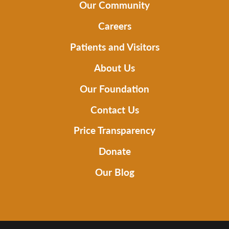
Our Community
Careers
Patients and Visitors
About Us
Our Foundation
Contact Us
Price Transparency
Donate
Our Blog