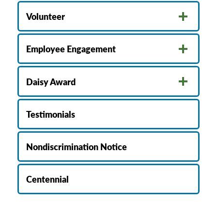
Volunteer
Employee Engagement
Daisy Award
Testimonials
Nondiscrimination Notice
Centennial