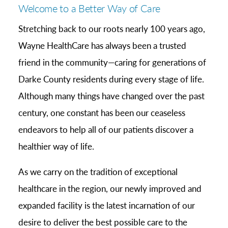
Welcome to a Better Way of Care
Stretching back to our roots nearly 100 years ago,
Wayne HealthCare has always been a trusted
friend in the community—caring for generations of
Darke County residents during every stage of life.
Although many things have changed over the past
century, one constant has been our ceaseless
endeavors to help all of our patients discover a
healthier way of life.
As we carry on the tradition of exceptional
healthcare in the region, our newly improved and
expanded facility is the latest incarnation of our
desire to deliver the best possible care to the