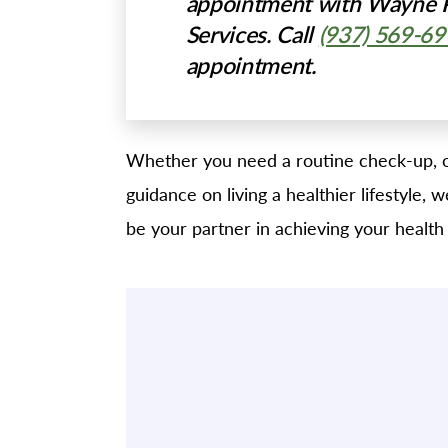
appointment with Wayne P
Services. Call
(937) 569-6
appointment.
Whether you need a routine check-up, o
guidance on living a healthier lifestyle,
be your partner in achieving your health 