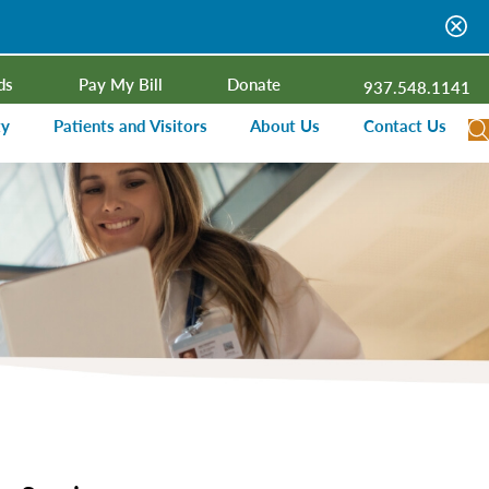
ds
Pay My Bill
Donate
937.548.1141
ty
Patients and Visitors
About Us
Contact Us
dar
Visitor Information
Campus Projects
Financial Assistance
Senior Leadership
ies Radio
Price Transparency
Board of Trustees
Medical Records
Mission, Vision, Values
ealth Needs Assessment
Patient Rights and Responsibilities
Contact Information
Nominate an Extraordinary Nurse
Quality and Recognition
utreach and Involvement
Hospitalist Program
Medical Practices
Prompt Pay Discounts
Our Foundation