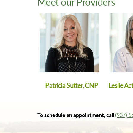
Meet our Providers
Patricia Sutter, CNP
Leslie Ac
To schedule an appointment, call
(937) 