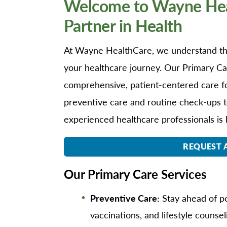
Welcome to Wayne Heal
O
Partner in Health
Or
Pa
At Wayne HealthCare, we understand the
Pr
your healthcare journey. Our Primary Car
Re
comprehensive, patient-centered care for
Sl
preventive care and routine check-ups t
Sp
experienced healthcare professionals is 
Su
Te
REQUEST 
Wa
Our Primary Care Services
We
Wo
Preventive Care:
Stay ahead of po
vaccinations, and lifestyle counsel