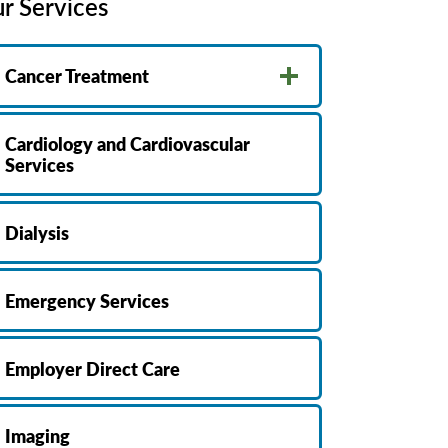
r Services
MyChart
Volunteer
Pay My Bill
Employee Engagement
Cancer Treatment
Daisy Award
Testimonials
Cardiology and Cardiovascular
Nondiscrimination Notice
Services
Centennial
Dialysis
Emergency Services
Employer Direct Care
Imaging