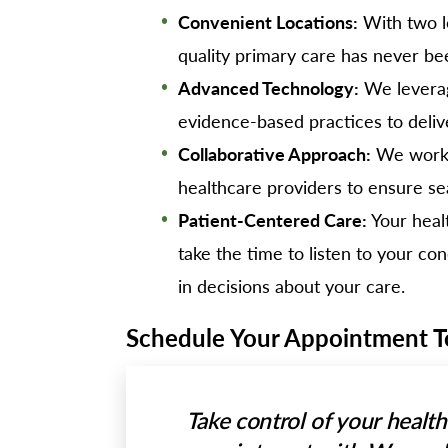
Convenient Locations:
With two l
quality primary care has never be
Advanced Technology:
We leverag
evidence-based practices to deliv
Collaborative Approach:
We work c
healthcare providers to ensure se
Patient-Centered Care:
Your healt
take the time to listen to your c
in decisions about your care.
Schedule Your Appointment 
Take control of your healt