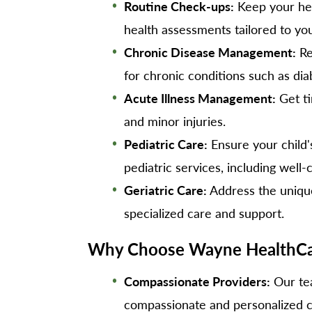
Routine Check-ups:
Keep your hea
health assessments tailored to yo
Chronic Disease Management:
Re
for chronic conditions such as di
Acute Illness Management:
Get ti
and minor injuries.
Pediatric Care:
Ensure your child
pediatric services, including well-
Geriatric Care:
Address the unique
specialized care and support.
Why Choose Wayne HealthCar
Compassionate Providers:
Our tea
compassionate and personalized c