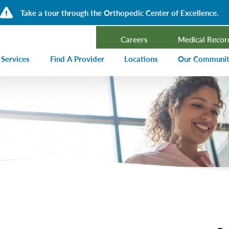
Take a tour through the Orthopedic Center of Excellence.
Careers
Medical Recor
 Services
Find A Provider
Locations
Our Communi
ncer Treatment
Events Calen
rdiology and Cardiovascular Services
Our Blog
alysis
Community T
ergency Services
Press Center
ployer Direct Care
Community H
(CHNA)
aging
Community O
boratory
trition Services