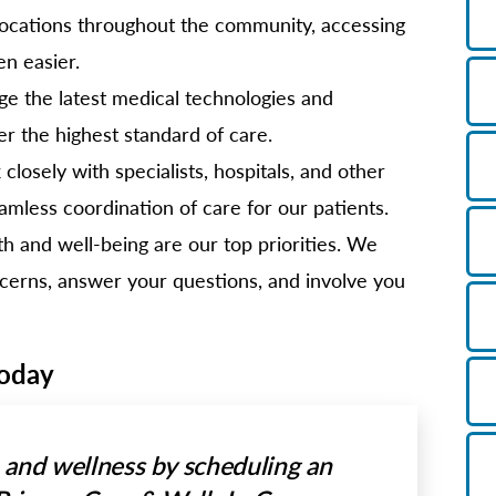
ocations throughout the community, accessing
en easier.
e the latest medical technologies and
er the highest standard of care.
losely with specialists, hospitals, and other
amless coordination of care for our patients.
h and well-being are our top priorities. We
oncerns, answer your questions, and involve you
Today
h and wellness by scheduling an