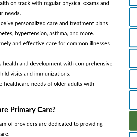
lth on track with regular physical exams and
ur needs.
ceive personalized care and treatment plans
abetes, hypertension, asthma, and more.
mely and effective care for common illnesses
's health and development with comprehensive
child visits and immunizations.
 healthcare needs of older adults with
e Primary Care?
m of providers are dedicated to providing
are.