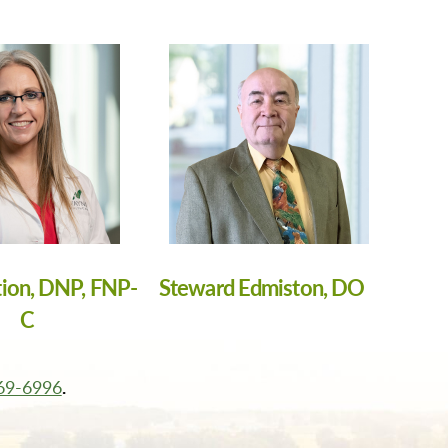
tion, DNP, FNP-
Steward Edmiston, DO
C
569-6996
.