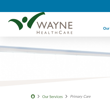
Our
Ca
Ca
Di
Em
Em
Im
La
Primary Care
Our Services
Nu