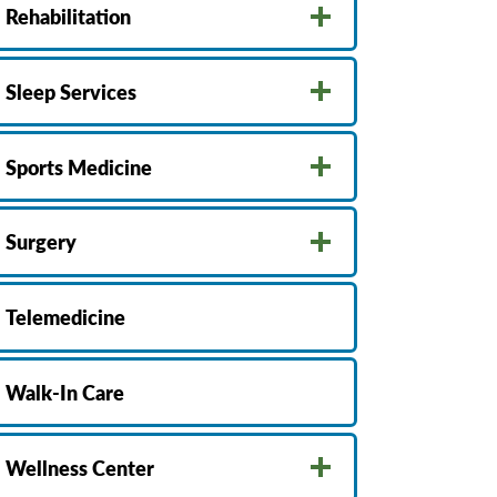
Rehabilitation
Sleep Services
Sports Medicine
Surgery
Telemedicine
Walk-In Care
Wellness Center