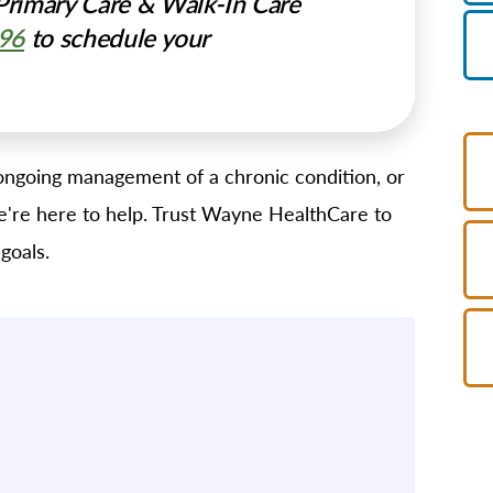
rimary Care & Walk-In Care
996
to schedule your
ngoing management of a chronic condition, or
 we're here to help. Trust Wayne HealthCare to
goals.