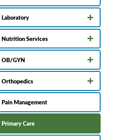
Laboratory
Nutrition Services
OB/GYN
Orthopedics
Pain Management
Primary Care