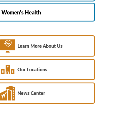
Women's Health
Learn More About Us
Our Locations
News Center