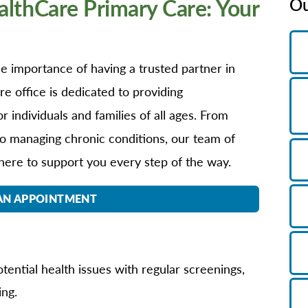
thCare Primary Care: Your
Ou
B/GYN
thopedics
in Management
 importance of having a trusted partner in
imary Care
e office is dedicated to providing
habilitation
 individuals and families of all ages. From
eep Services
o managing chronic conditions, our team of
orts Medicine
here to support you every step of the way.
rgery
lemedicine
AN APPOINTMENT
lk-In Care
llness Center
men's Health
tential health issues with regular screenings,
ing.