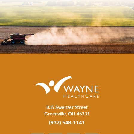
835 Sweitzer Street
Greenville
,
OH
45331
(937) 548-1141