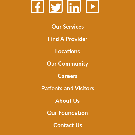
Our Services
Find A Provider
Locations
Our Community
Careers
Patients and Visitors
About Us
Our Foundation
Contact Us