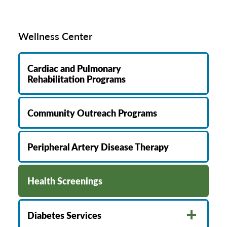
Wellness Center
Cardiac and Pulmonary
Rehabilitation Programs
Community Outreach Programs
Peripheral Artery Disease Therapy
Health Screenings
Diabetes Services