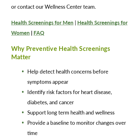
or contact our Wellness Center team.
Health Screenings for Men
|
Health Screenings for
Women
|
FAQ
Why Preventive Health Screenings
Matter
Help detect health concerns before
symptoms appear
Identify risk factors for heart disease,
diabetes, and cancer
Support long term health and wellness
Provide a baseline to monitor changes over
time