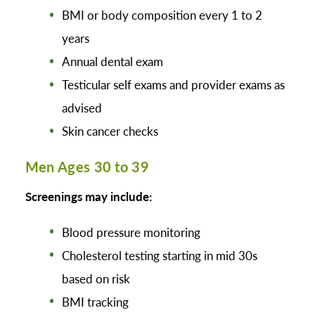
BMI or body composition every 1 to 2
years
Annual dental exam
Testicular self exams and provider exams as
advised
Skin cancer checks
Men Ages 30 to 39
Screenings may include:
Blood pressure monitoring
Cholesterol testing starting in mid 30s
based on risk
BMI tracking