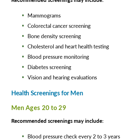
Mammograms
Colorectal cancer screening
Bone density screening
Cholesterol and heart health testing
Blood pressure monitoring
Diabetes screening
Vision and hearing evaluations
Health Screenings for Men
Men Ages 20 to 29
Recommended screenings may include:
Blood pressure check every 2 to 3 years