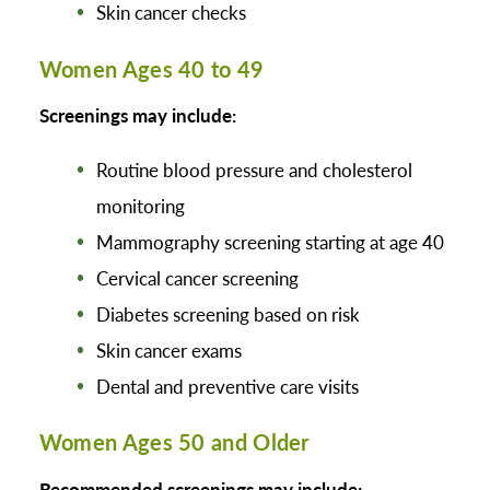
Skin cancer checks
Women Ages 40 to 49
Screenings may include:
Routine blood pressure and cholesterol
monitoring
Mammography screening starting at age 40
Cervical cancer screening
Diabetes screening based on risk
Skin cancer exams
Dental and preventive care visits
Women Ages 50 and Older
Recommended screenings may include: