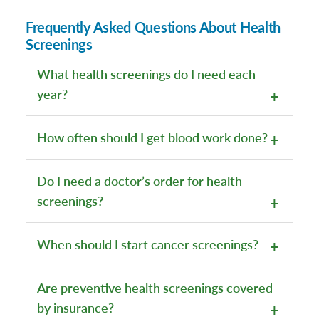
Frequently Asked Questions About Health
Screenings
What health screenings do I need each
year?
How often should I get blood work done?
Do I need a doctor’s order for health
screenings?
When should I start cancer screenings?
Are preventive health screenings covered
by insurance?