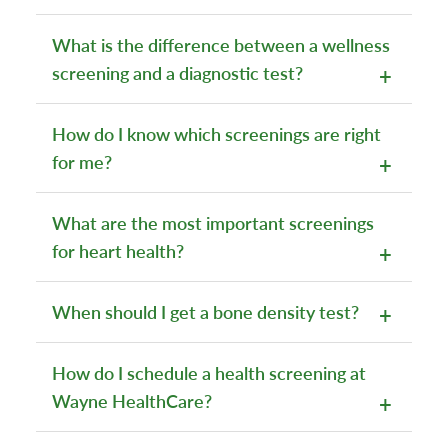
What is the difference between a wellness
screening and a diagnostic test?
How do I know which screenings are right
for me?
What are the most important screenings
for heart health?
When should I get a bone density test?
How do I schedule a health screening at
Wayne HealthCare?