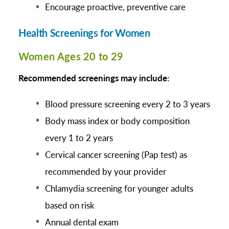
Encourage proactive, preventive care
Health Screenings for Women
Women Ages 20 to 29
Recommended screenings may include:
Blood pressure screening every 2 to 3 years
Body mass index or body composition
every 1 to 2 years
Cervical cancer screening (Pap test) as
recommended by your provider
Chlamydia screening for younger adults
based on risk
Annual dental exam