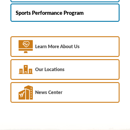
Sports Performance Program
Learn More About Us
Our Locations
News Center