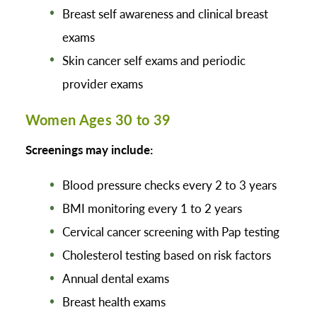
Breast self awareness and clinical breast
exams
Skin cancer self exams and periodic
provider exams
Women Ages 30 to 39
Screenings may include:
Blood pressure checks every 2 to 3 years
BMI monitoring every 1 to 2 years
Cervical cancer screening with Pap testing
Cholesterol testing based on risk factors
Annual dental exams
Breast health exams