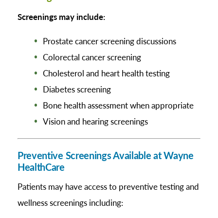
Screenings may include:
Prostate cancer screening discussions
Colorectal cancer screening
Cholesterol and heart health testing
Diabetes screening
Bone health assessment when appropriate
Vision and hearing screenings
Preventive Screenings Available at Wayne
HealthCare
Patients may have access to preventive testing and
wellness screenings including: