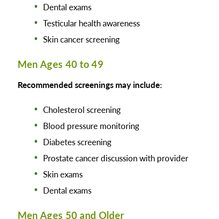
Dental exams
Testicular health awareness
Skin cancer screening
Men Ages 40 to 49
Recommended screenings may include:
Cholesterol screening
Blood pressure monitoring
Diabetes screening
Prostate cancer discussion with provider
Skin exams
Dental exams
Men Ages 50 and Older