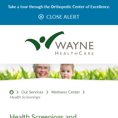
Take a tour through the Orthopedic Center of Excellence.
CLOSE ALERT
Our Services
Wellness Center
Health Screenings
Health Screenings and