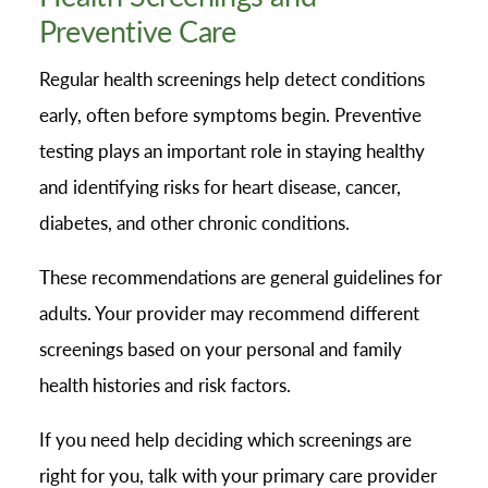
Preventive Care
Regular health screenings help detect conditions
early, often before symptoms begin. Preventive
testing plays an important role in staying healthy
and identifying risks for heart disease, cancer,
diabetes, and other chronic conditions.
These recommendations are general guidelines for
adults. Your provider may recommend different
screenings based on your personal and family
health histories and risk factors.
If you need help deciding which screenings are
right for you, talk with your primary care provider