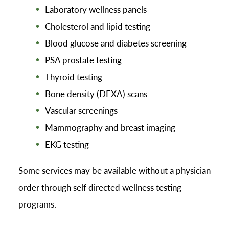
Laboratory wellness panels
Cholesterol and lipid testing
Blood glucose and diabetes screening
PSA prostate testing
Thyroid testing
Bone density (DEXA) scans
Vascular screenings
Mammography and breast imaging
EKG testing
Some services may be available without a physician
order through self directed wellness testing
programs.