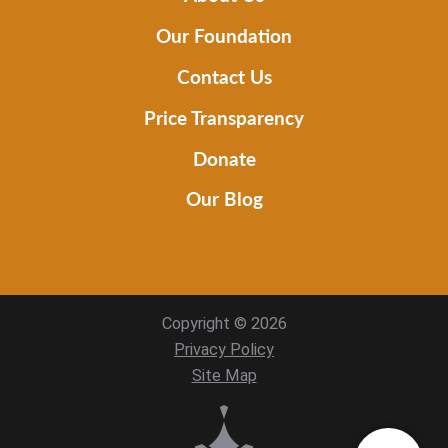
Our Foundation
Contact Us
Price Transparency
Donate
Our Blog
Copyright © 2026
Privacy Policy
Site Map