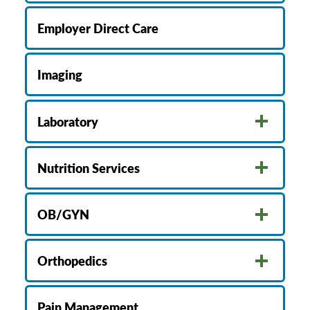
Employer Direct Care
Imaging
Laboratory
Nutrition Services
OB/GYN
Orthopedics
Pain Management