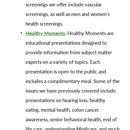
screenings we offer include vascular
screenings, as well as men and women’s
health screenings.
Healthy Moments:
Healthy Moments are
educational presentations designed to
provide information from subject matter
experts on a variety of topics. Each
presentation is open to the public and
includes a complimentary meal. Some of the
issues we have previously covered include
presentations on hearing loss, healthy
eating, mental health, colon cancer
awareness, senior behavioral health, end of
life care, understanding Medicare, and much