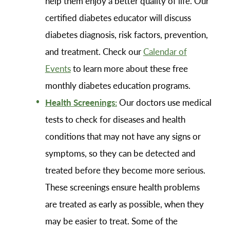
help them enjoy a better quality of life. Our
certified diabetes educator will discuss
diabetes diagnosis, risk factors, prevention,
and treatment. Check our
Calendar of
Events
to learn more about these free
monthly diabetes education programs.
Health Screenings:
Our doctors use medical
tests to check for diseases and health
conditions that may not have any signs or
symptoms, so they can be detected and
treated before they become more serious.
These screenings ensure health problems
are treated as early as possible, when they
may be easier to treat. Some of the