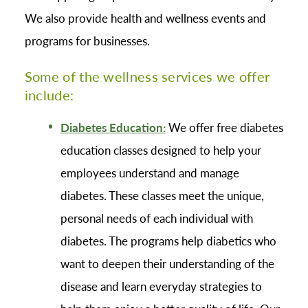
We also provide health and wellness events and
programs for businesses.
Some of the wellness services we offer
include:
Diabetes Education:
We offer free diabetes
education classes designed to help your
employees understand and manage
diabetes. These classes meet the unique,
personal needs of each individual with
diabetes. The programs help diabetics who
want to deepen their understanding of the
disease and learn everyday strategies to