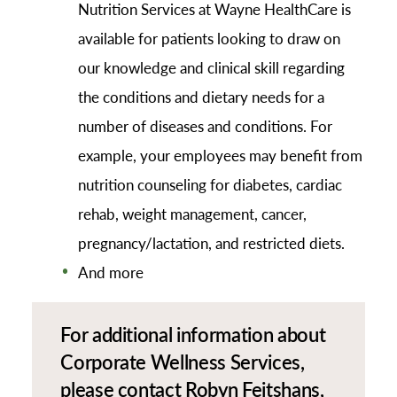
Nutrition Services at Wayne HealthCare is
available for patients looking to draw on
our knowledge and clinical skill regarding
the conditions and dietary needs for a
number of diseases and conditions. For
example, your employees may benefit from
nutrition counseling for diabetes, cardiac
rehab, weight management, cancer,
pregnancy/lactation, and restricted diets.
And more
For additional information about
Corporate Wellness Services,
please contact Robyn Feitshans,