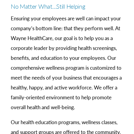
No Matter What…Still Helping
Ensuring your employees are well can impact your
company’s bottom line: that they perform well. At
Wayne HealthCare, our goal is to help you as a
corporate leader by providing health screenings,
benefits, and education to your employees. Our
comprehensive wellness program is customized to
meet the needs of your business that encourages a
healthy, happy, and active workforce. We offer a
family-oriented environment to help promote
overall health and well-being.
Our health education programs, wellness classes,
and support groups are offered to the community.