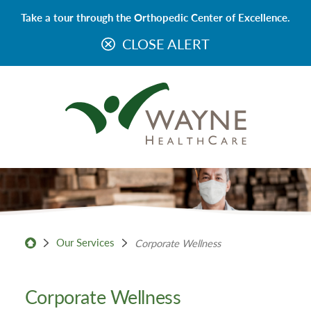
Take a tour through the Orthopedic Center of Excellence.
CLOSE ALERT
Our Services
Corporate Wellness
Corporate Wellness