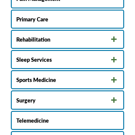
Primary Care
Rehabilitation
Sleep Services
Sports Medicine
Surgery
Telemedicine