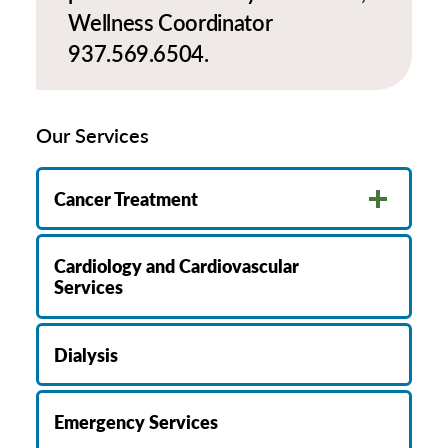
Wellness Coordinator
937.569.6504.
Our Services
Cancer Treatment
Cardiology and Cardiovascular
Services
Dialysis
Emergency Services