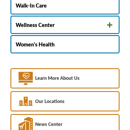
Walk-In Care
Wellness Center
Women's Health
Learn More About Us
Our Locations
News Center