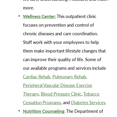
more.
Wellness Center:
This outpatient clinic
focuses on prevention and control of
chronic diseases and care coordination.
Staff work with your employees to help
them make important lifestyle changes that
can improve their quality of life. Some of
our available programs and services include
Cardiac Rehab
,
Pulmonary Rehab
,
Peripheral Vascular Disease Exercise
Therapy
,
Blood Pressure Clinic
,
Tobacco
Cessation Programs
, and
Diabetes Services
.
Nutrition Counseling:
The Department of