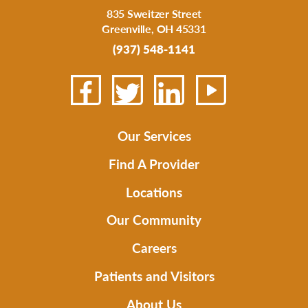
835 Sweitzer Street
Greenville
,
OH
45331
(937) 548-1141
Our Services
Find A Provider
Locations
Our Community
Careers
Patients and Visitors
About Us