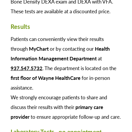
Bone Density DEXA exam and DEXA with VFA.
These tests are available at a discounted price.
Results
Patients can conveniently view their results
through
MyChart
or by contacting our
Health
Information Management Department
at
937.547.5732
. The department is located on the
first floor of Wayne HealthCare
for in-person
assistance.
We strongly encourage patients to share and
discuss their results with their
primary care
provider
to ensure appropriate follow-up and care.
Laboratory Tests-
no appointment