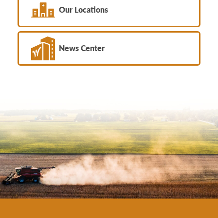
Our Locations
News Center