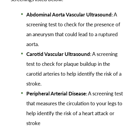
Abdominal Aorta Vascular Ultrasound:
A
screening test to check for the presence of
an aneurysm that could lead to a ruptured
aorta.
Carotid Vascular Ultrasound:
A screening
test to check for plaque buildup in the
carotid arteries to help identify the risk of a
stroke.
Peripheral Arterial Disease:
A screening test
that measures the circulation to your legs to
help identify the risk of a heart attack or
stroke