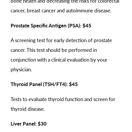
bone health and decreasing the risks for colorectal
cancer, breast cancer and autoimmune disease.
Prostate Specific Antigen (PSA): $45
A screening test for early detection of prostate
cancer. This test should be performed in
conjunction with a clinical evaluation by your
physician.
Thyroid Panel (TSH/FT4): $45
Tests to evaluate thyroid function and screen for
thyroid disease.
Liver Panel: $30