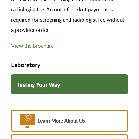
radiologist fee. An out-of-pocket payment is
required for screening and radiologist fee without
a provider order.
View the brochure
Laboratory
Testing Your Way
Learn More About Us