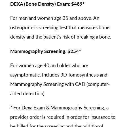
DEXA (Bone Density) Exam: $489*
For men and women age 35 and above. An
osteoporosis screening test that measures bone
density and the patient’s risk of breaking a bone.
Mammography Screening: $254*
For women age 40 and older who are
asymptomatic. Includes 3D Tomosynthesis and
Mammography Screening with CAD (computer-
aided detection).
* For Dexa Exam & Mammography Screening, a
provider order is required in order for insurance to
be billed for the screening and the additional