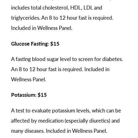
includes total cholesterol, HDL, LDL and
triglycerides. An 8 to 12 hour fast is required.
Included in Wellness Panel.
Glucose Fasting: $15
A fasting blood sugar level to screen for diabetes.
An 8 to 12 hour fast is required. Included in
Wellness Panel.
Potassium: $15
A test to evaluate potassium levels, which can be
affected by medication (especially diuretics) and
many diseases. Included in Wellness Panel.