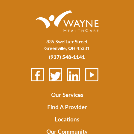
835 Sweitzer Street
Greenville
,
OH
45331
(937) 548-1141
Our Services
Find A Provider
Locations
Our Community