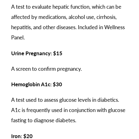
A test to evaluate hepatic function, which can be
affected by medications, alcohol use, cirrhosis,
hepatitis, and other diseases. Included in Wellness
Panel.
Urine Pregnancy: $15
A screen to confirm pregnancy.
Hemoglobin A1c: $30
A test used to assess glucose levels in diabetics.
A1c is frequently used in conjunction with glucose
fasting to diagnose diabetes.
Iron: $20