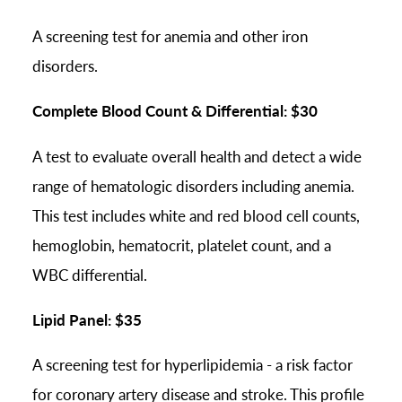
A screening test for anemia and other iron
disorders.
Complete Blood Count & Differential: $30
A test to evaluate overall health and detect a wide
range of hematologic disorders including anemia.
This test includes white and red blood cell counts,
hemoglobin, hematocrit, platelet count, and a
WBC differential.
Lipid Panel: $35
A screening test for hyperlipidemia - a risk factor
for coronary artery disease and stroke. This profile