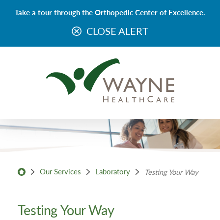
Take a tour through the Orthopedic Center of Excellence.
CLOSE ALERT
Our Services
Laboratory
Testing Your Way
Testing Your Way