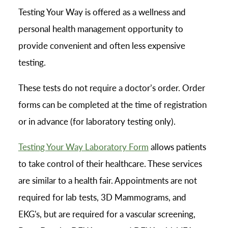
Testing Your Way is offered as a wellness and
personal health management opportunity to
provide convenient and often less expensive
testing.
These tests do not require a doctor’s order. Order
forms can be completed at the time of registration
or in advance (for laboratory testing only).
Testing Your Way Laboratory Form
allows patients
to take control of their healthcare. These services
are similar to a health fair. Appointments are not
required for lab tests, 3D Mammograms, and
EKG's, but are required for a vascular screening,