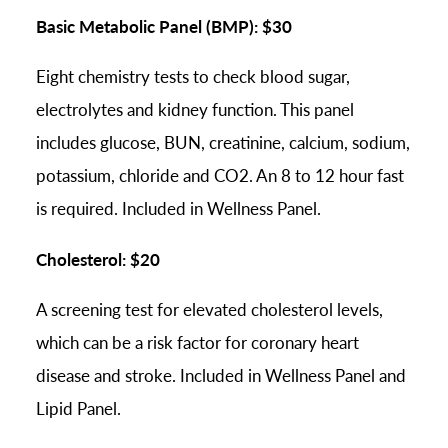
Basic Metabolic Panel (BMP): $30
Eight chemistry tests to check blood sugar,
electrolytes and kidney function. This panel
includes glucose, BUN, creatinine, calcium, sodium,
potassium, chloride and CO2. An 8 to 12 hour fast
is required. Included in Wellness Panel.
Cholesterol: $20
A screening test for elevated cholesterol levels,
which can be a risk factor for coronary heart
disease and stroke. Included in Wellness Panel and
Lipid Panel.