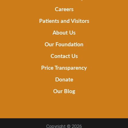
Careers
Patients and Visitors
About Us
Our Foundation
Contact Us
Price Transparency
Donate
Our Blog
Copyright © 2026