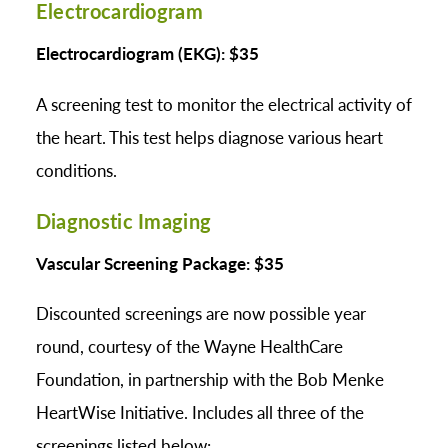
Electrocardiogram
Electrocardiogram (EKG): $35
A screening test to monitor the electrical activity of
the heart. This test helps diagnose various heart
conditions.
Diagnostic Imaging
Vascular Screening Package: $35
Discounted screenings are now possible year
round, courtesy of the Wayne HealthCare
Foundation, in partnership with the Bob Menke
HeartWise Initiative. Includes all three of the
screenings listed below: