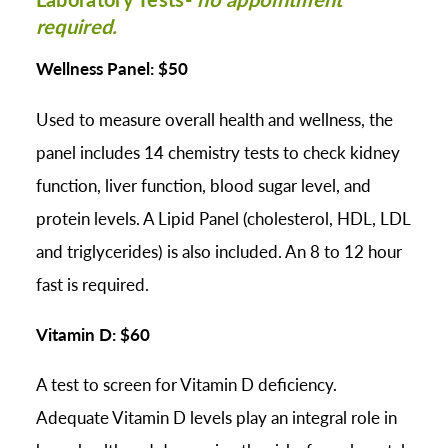
required.
Wellness Panel: $50
Used to measure overall health and wellness, the
panel includes 14 chemistry tests to check kidney
function, liver function, blood sugar level, and
protein levels. A Lipid Panel (cholesterol, HDL, LDL
and triglycerides) is also included. An 8 to 12 hour
fast is required.
Vitamin D: $60
A test to screen for Vitamin D deficiency.
Adequate Vitamin D levels play an integral role in