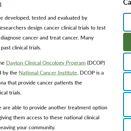
n
Ca
B/GYN
thopedics
 are developed, tested and evaluated by
in Management
esearchers design cancer clinical trials to test
imary Care
 diagnose cancer and treat cancer. Many
habilitation
st clinical trials.
eep Services
the
Dayton Clinical Oncology Program
(DCOP)
orts Medicine
d by the
National Cancer Institute
. DCOP is a
rgery
ana that provide cancer patients the
lemedicine
cal trials.
lk-In Care
llness Center
are able to provide another treatment option
men's Health
iving them access to these national clinical
 leaving your community.