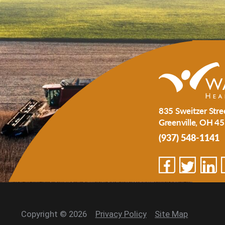
835 Sweitzer Stre
Greenville
,
OH
45
(937) 548-1141
Copyright © 2026
Privacy Policy
Site Map