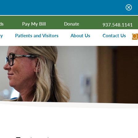
ds
Pay My Bill
Donate
937.548.1141
ty
Patients and Visitors
About Us
Contact Us
dar
Visitor Information
Campus Projects
Financial Assistance
Senior Leadership
ies Radio
Price Transparency
Board of Trustees
Medical Records
Mission, Vision, Values
ealth Needs Assessment
Patient Rights and Responsibilities
Contact Information
Nominate an Extraordinary Nurse
Quality and Recognition
utreach and Involvement
Hospitalist Program
Medical Practices
Prompt Pay Discounts
Our Foundation