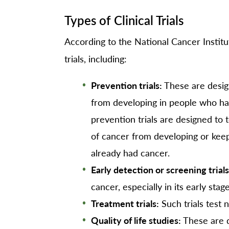
Types of Clinical Trials
According to the National Cancer Institut
trials, including:
Prevention trials:
These are desig
from developing in people who ha
prevention trials are designed to
of cancer from developing or kee
already had cancer.
Early detection or screening trials
cancer, especially in its early stage
Treatment trials:
Such trials test
Quality of life studies:
These are d