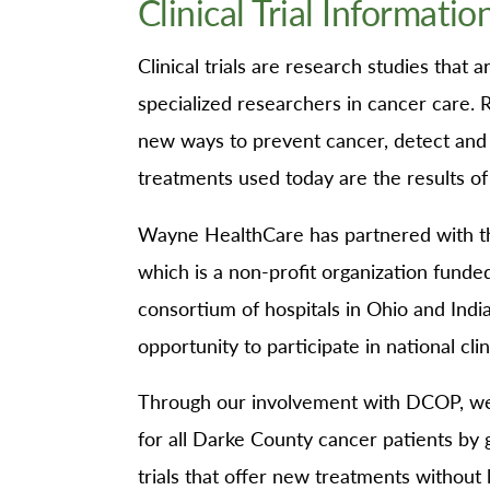
Clinical Trial Informatio
O
Or
Clinical trials are research studies that
Pa
specialized researchers in cancer care. R
Pr
new ways to prevent cancer, detect and
Re
treatments used today are the results of pa
Sl
Wayne HealthCare has partnered with 
Sp
which is a non-profit organization funde
Su
consortium of hospitals in Ohio and Indi
Te
opportunity to participate in national clini
Wa
We
Through our involvement with DCOP, we 
Wo
for all Darke County cancer patients by g
trials that offer new treatments without