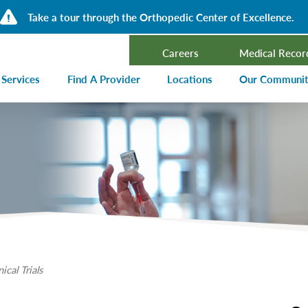
Take a tour through the Orthopedic Center of Excellence.
Careers
Medical Recor
 Services
Find A Provider
Locations
Our Communi
ncer Treatment
Events Calen
rdiology and Cardiovascular Services
Our Blog
alysis
Community T
ergency Services
Press Center
ployer Direct Care
Community H
(CHNA)
aging
Community O
boratory
nical Trials
trition Services