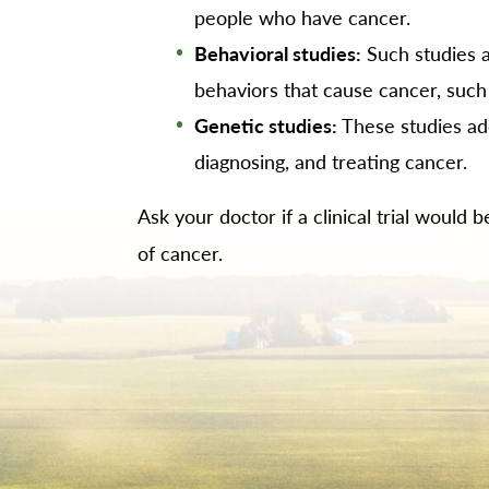
people who have cancer.
Behavioral studies:
Such studies a
behaviors that cause cancer, such
Genetic studies:
These studies ad
diagnosing, and treating cancer.
Ask your doctor if a clinical trial would
of cancer.