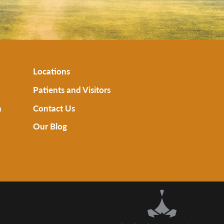
Locations
Patients and Visitors
n
Contact Us
Our Blog