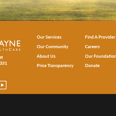
Our Services
Find A Provider
Our Community
Careers
About Us
Our Foundatio
et
331
Price Transparency
Donate