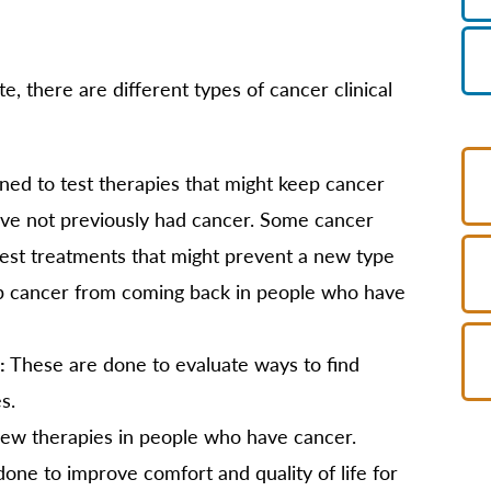
e, there are different types of cancer clinical
ned to test therapies that might keep cancer
ve not previously had cancer. Some cancer
 test treatments that might prevent a new type
p cancer from coming back in people who have
:
These are done to evaluate ways to find
s.
 new therapies in people who have cancer.
one to improve comfort and quality of life for