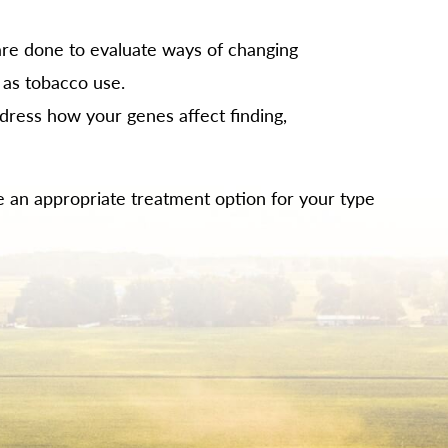
re done to evaluate ways of changing
 as tobacco use.
dress how your genes affect finding,
 be an appropriate treatment option for your type