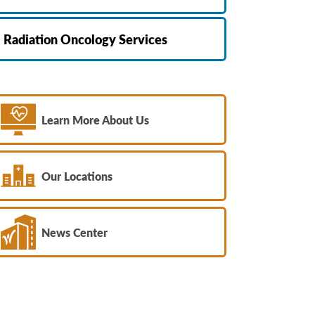
Radiation Oncology Services
Learn More About Us
Our Locations
News Center