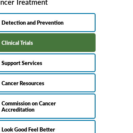
ncer Treatment
MyChart
Volunteer
Pay My Bill
Employee Engagement
Detection and Prevention
Daisy Award
Testimonials
Clinical Trials
Nondiscrimination Notice
Centennial
Support Services
Cancer Resources
Commission on Cancer
Accreditation
Look Good Feel Better