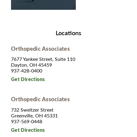
Locations
Orthopedic Associates
7677 Yankee Street, Suite 110
Dayton, OH 45459
937-428-0400
Get Directions
Orthopedic Associates
732 Sweitzer Street
Greenville, OH 45331
937-569-0448
Get Directions