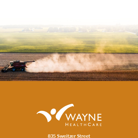
835 Sweitzer Street