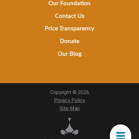
Our Foundation
Contact Us
Price Transparency
Donate
Our Blog
Copyright © 2026
Privacy Policy
Site Map