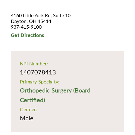
4160 Little York Rd, Suite 10
Dayton, OH 45414
937-415-9100
Get Directions
NPI Number:
1407078413
Primary Specialty:
Orthopedic Surgery (Board
Certified)
Gender:
Male