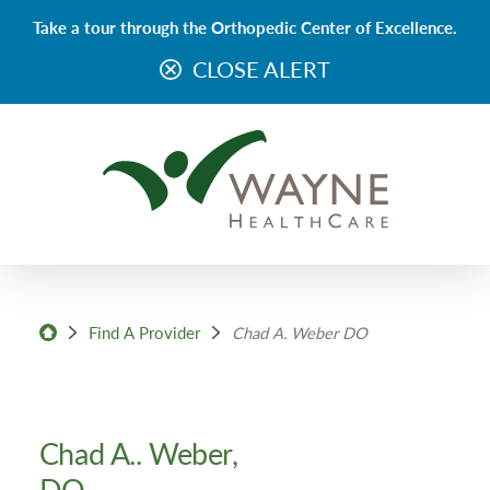
Take a tour through the Orthopedic Center of Excellence.
CLOSE ALERT
Find A Provider
Chad A. Weber DO
Chad A.. Weber,
DO