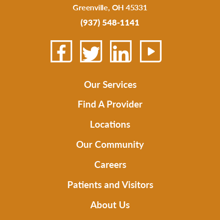
Greenville
,
OH
45331
(937) 548-1141
Our Services
Find A Provider
Locations
Our Community
Careers
Patients and Visitors
About Us