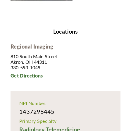
Locations
Regional Imaging
810 South Main Street
Akron, OH 44311
330-593-1049
Get Directions
NPI Number:
1437298445
Primary Specialty:
Radiology Telemedicine