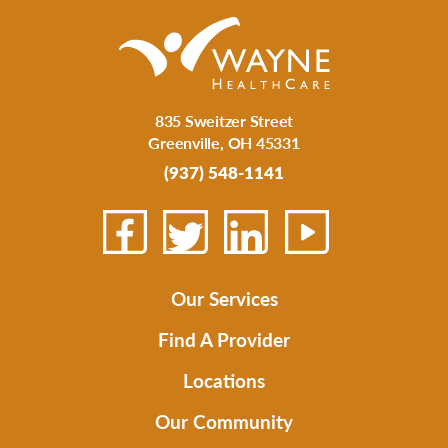
835 Sweitzer Street
Greenville
,
OH
45331
(937) 548-1141
Our Services
Find A Provider
Locations
Our Community