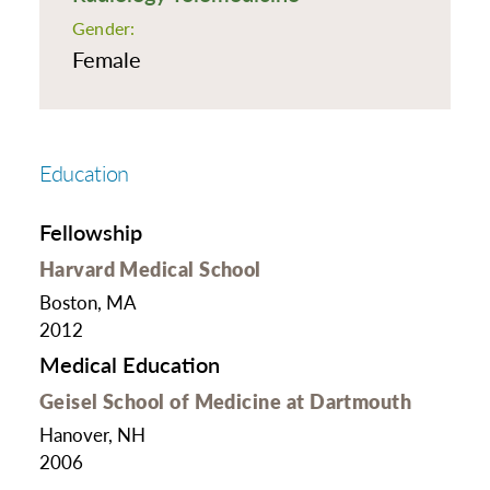
Gender:
Female
Education
Fellowship
Harvard Medical School
Boston, MA
2012
Medical Education
Geisel School of Medicine at Dartmouth
Hanover, NH
2006