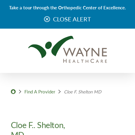
Take a tour through the Orthopedic Center of Excellence.
CLOSE ALERT
Find A Provider
Cloe F. Shelton MD
Cloe F.. Shelton,
MD