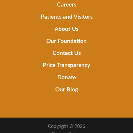
Careers
Patients and Visitors
About Us
Our Foundation
Contact Us
Price Transparency
Donate
Our Blog
Copyright © 2026