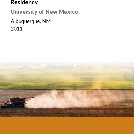
Residency
University of New Mexico
Albuquerque, NM
2011