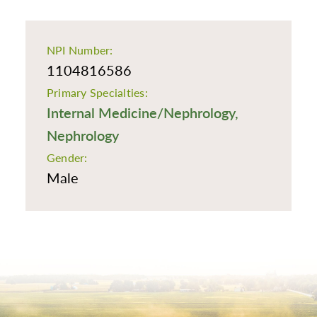
NPI Number:
1104816586
Primary Specialties:
Internal Medicine/Nephrology,
Nephrology
Gender:
Male