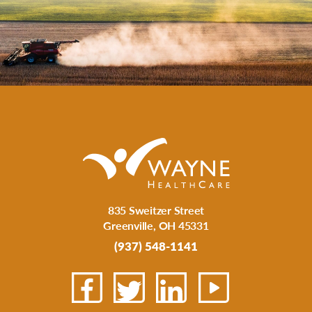
835 Sweitzer Street
Greenville
,
OH
45331
(937) 548-1141