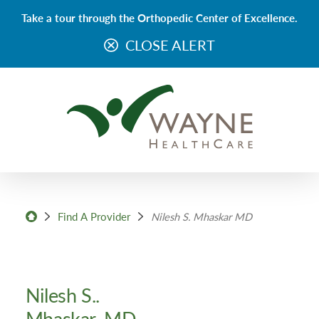
Take a tour through the Orthopedic Center of Excellence.
CLOSE ALERT
Find A Provider
Nilesh S. Mhaskar MD
Nilesh S..
Mhaskar, MD