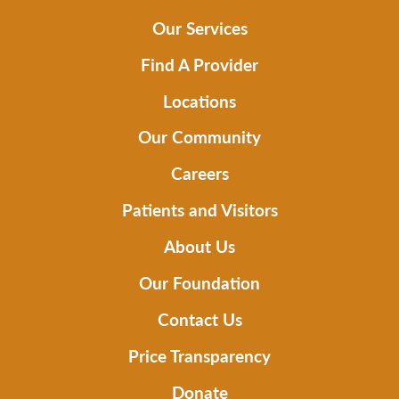
Our Services
Find A Provider
Locations
Our Community
Careers
Patients and Visitors
About Us
Our Foundation
Contact Us
Price Transparency
Donate