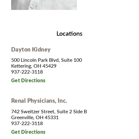
Locations
Dayton Kidney
500 Lincoln Park Blvd, Suite 100
Kettering, OH 45429
937-222-3118
Get Directions
Renal Physicians, Inc.
742 Sweitzer Street, Suite 2 Side B
Greenville, OH 45331
937-222-3118
Get Directions