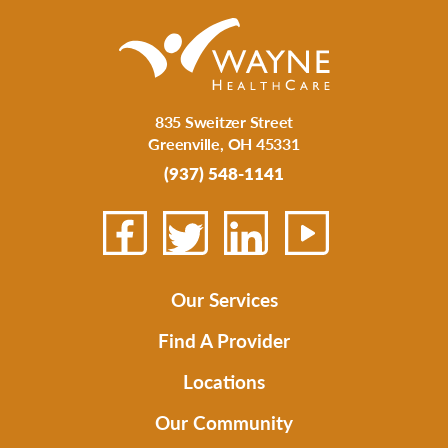
835 Sweitzer Street
Greenville
,
OH
45331
(937) 548-1141
Our Services
Find A Provider
Locations
Our Community