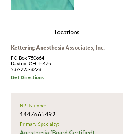
Locations
Kettering Anesthesia Associates, Inc.
PO Box 750664
Dayton, OH 45475
937-293-8228
Get Directions
NPI Number:
1447665492
Primary Specialty:
Anesthesia (Board Certified)