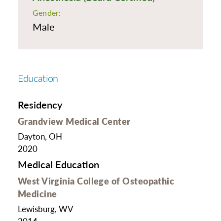
Gender:
Male
Education
Residency
Grandview Medical Center
Dayton, OH
2020
Medical Education
West Virginia College of Osteopathic
Medicine
Lewisburg, WV