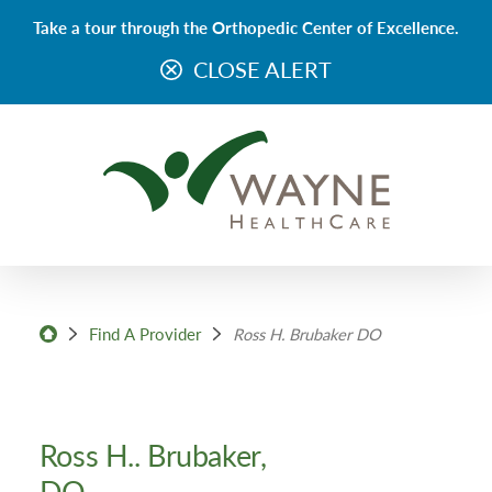
Take a tour through the Orthopedic Center of Excellence.
CLOSE ALERT
Find A Provider
Ross H. Brubaker DO
Ross H.. Brubaker,
DO