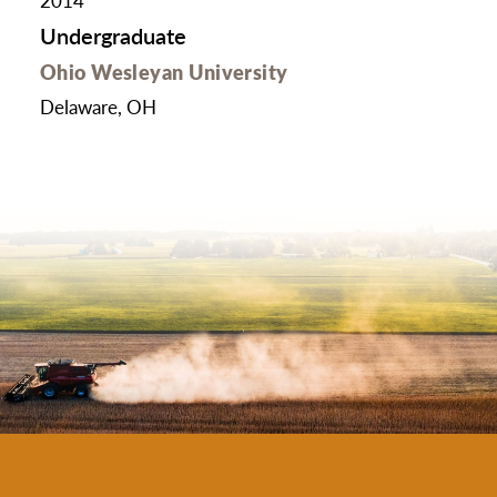
2014
Undergraduate
Ohio Wesleyan University
Delaware, OH