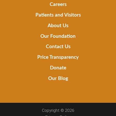
Careers
Patients and Visitors
About Us
Our Foundation
Contact Us
Price Transparency
Donate
Our Blog
Copyright © 2026