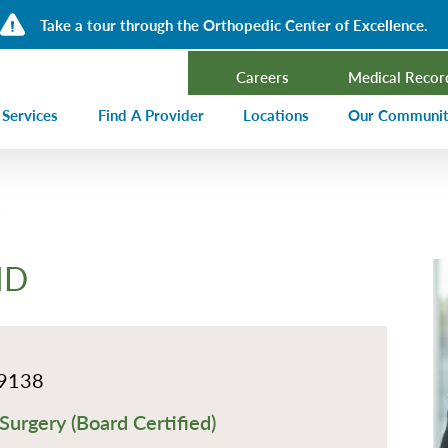
Take a tour through the Orthopedic Center of Excellence.
Careers
Medical Recor
 Services
Find A Provider
Locations
Our Communi
ncer Treatment
Events Calen
rdiology and Cardiovascular Services
Our Blog
alysis
Community T
MD
ergency Services
Press Center
ployer Direct Care
Community H
(CHNA)
aging
Community O
9138
boratory
Surgery (Board Certified)
trition Services