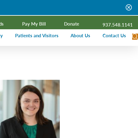
ds
Pay My Bill
Donate
937.548.1141
ty
Patients and Visitors
About Us
Contact Us
dar
Visitor Information
Campus Projects
Financial Assistance
Senior Leadership
ies Radio
Price Transparency
Board of Trustees
Medical Records
Mission, Vision, Values
ealth Needs Assessment
Patient Rights and Responsibilities
Contact Information
Nominate an Extraordinary Nurse
Quality and Recognition
utreach and Involvement
Hospitalist Program
Medical Practices
Prompt Pay Discounts
Our Foundation