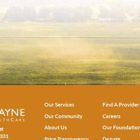
Our Services
Find A Provider
Our Community
Careers
About Us
Our Foundatio
et
331
Price Transparency
Donate