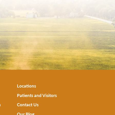
Locations
Patients and Visitors
n
Contact Us
Our Blog