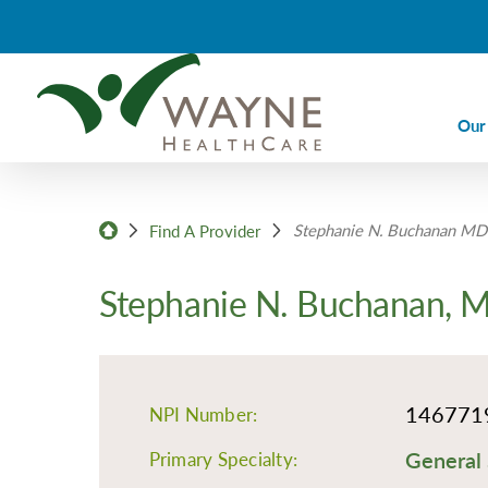
Our
Ca
Stephanie N. Buchanan MD
Ca
Find A Provider
Di
Stephanie N. Buchanan, 
Em
Em
Im
146771
NPI Number:
La
General 
Nu
Primary Specialty: