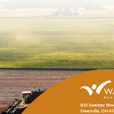
835 Sweitzer Stre
Greenville
,
OH
45