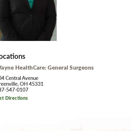
MyChart
Volunteer
Pay My Bill
Employee Engagement
Daisy Award
Testimonials
Nondiscrimination Notice
Centennial
ocations
ayne HealthCare: General Surgeons
04 Central Avenue
reenville, OH 45331
37-547-0107
et Directions