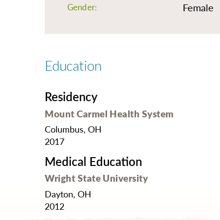
O
Female
Gender:
Or
Pa
Pr
Education
Re
Sl
Residency
Sp
Mount Carmel Health System
Su
Columbus, OH
Te
2017
Wa
Medical Education
We
Wright State University
Wo
Dayton, OH
2012