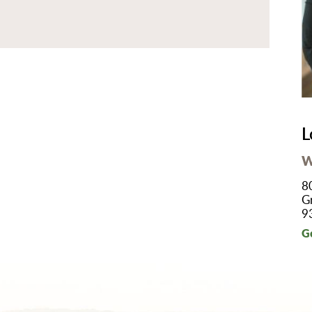
B/GYN
thopedics
in Management
imary Care
habilitation
eep Services
L
orts Medicine
W
rgery
8
lemedicine
G
9
lk-In Care
G
llness Center
men's Health