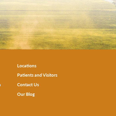
Locations
Patients and Visitors
n
Contact Us
Our Blog