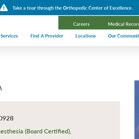
Take a tour through the Orthopedic Center of Excellence.
Careers
Medical Recor
 Services
Find A Provider
Locations
Our Communi
ncer Treatment
Events Calen
rdiology and Cardiovascular Services
Our Blog
alysis
Community T
A
ergency Services
Press Center
ployer Direct Care
Community H
(CHNA)
aging
Community O
0928
boratory
esthesia (Board Certified),
trition Services