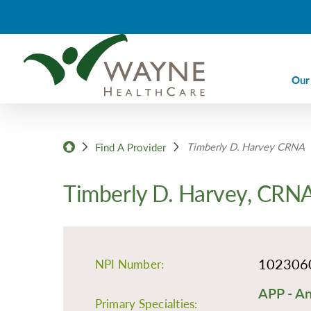
Our
Ca
Timberly D. Harvey CRNA
Ca
Find A Provider
Di
Timberly D. Harvey, CRN
Em
Em
Im
102306
NPI Number:
La
APP - An
Nu
Primary Specialties: