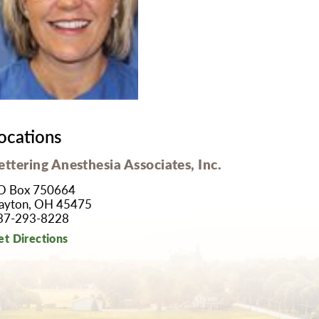
MyChart
Volunteer
Pay My Bill
Employee Engagement
Daisy Award
Testimonials
Nondiscrimination Notice
Centennial
ocations
ettering Anesthesia Associates, Inc.
O Box 750664
ayton, OH 45475
37-293-8228
et Directions