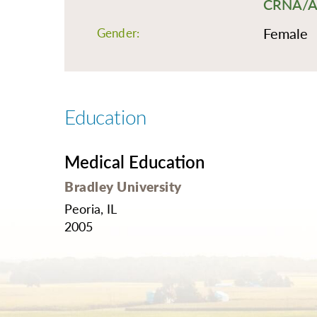
CRNA/Ane
O
Or
Female
Gender:
Pa
Pr
Re
Education
Sl
Sp
Medical Education
Su
Bradley University
Te
Peoria, IL
Wa
2005
We
Wo