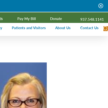
ds
Pay My Bill
Donate
937.548.1141
ty
Patients and Visitors
About Us
Contact Us
dar
Visitor Information
Campus Projects
Financial Assistance
Senior Leadership
ies Radio
Price Transparency
Board of Trustees
Medical Records
Mission, Vision, Values
ealth Needs Assessment
Patient Rights and Responsibilities
Contact Information
Nominate an Extraordinary Nurse
Quality and Recognition
utreach and Involvement
Hospitalist Program
Medical Practices
Prompt Pay Discounts
Our Foundation