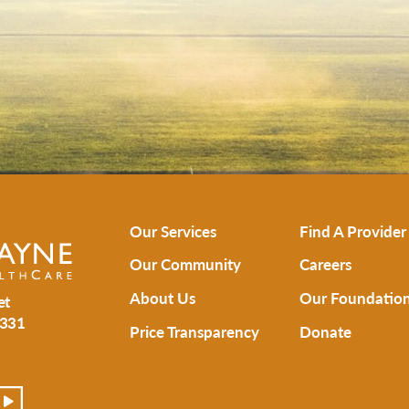
Our Services
Find A Provider
Our Community
Careers
About Us
Our Foundatio
et
331
Price Transparency
Donate