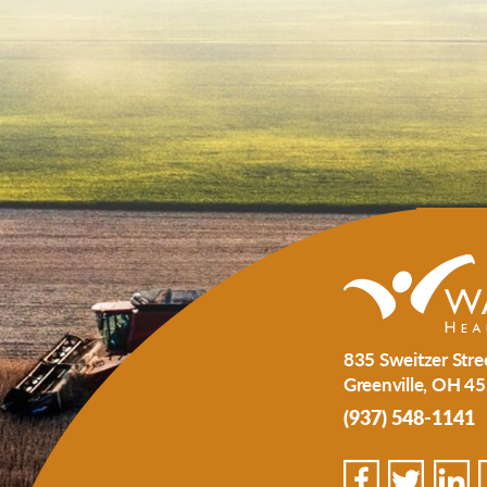
835 Sweitzer Stre
Greenville
,
OH
45
(937) 548-1141