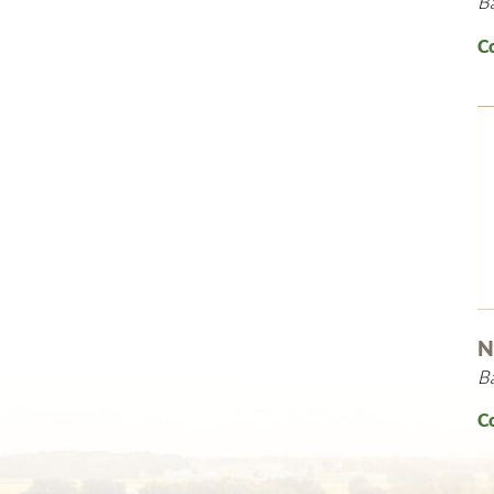
B
C
N
B
C