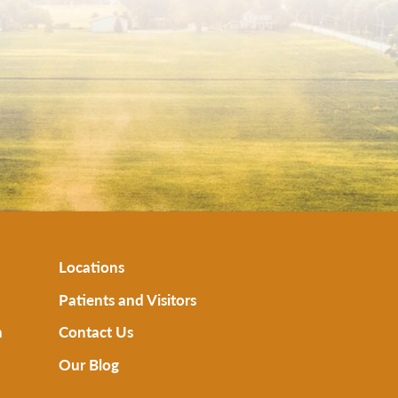
Locations
Patients and Visitors
n
Contact Us
Our Blog