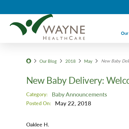
Our
Ca
New Baby Deli
Ca
Our Blog
2018
May
Di
New Baby Delivery: Welc
Em
Em
Baby Announcements
Category:
Im
May 22, 2018
Posted On:
La
Nu
Oaklee H.