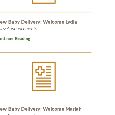
MyChart
Volunteer
Pay My Bill
Employee Engagement
Daisy Award
ew Baby Delivery: Welcome Lydia
aby Announcements
Testimonials
Nondiscrimination Notice
ontinue Reading
Centennial
ew Baby Delivery: Welcome Mariah