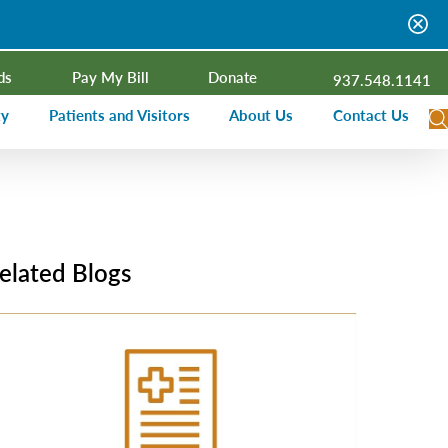
ds
Pay My Bill
Donate
937.548.1141
ty
Patients and Visitors
About Us
Contact Us
dar
Visitor Information
Campus Projects
Financial Assistance
Senior Leadership
ies Radio
Price Transparency
Board of Trustees
elated Blogs
Medical Records
Mission, Vision, Values
ealth Needs Assessment
Patient Rights and Responsibilities
Contact Information
Nominate an Extraordinary Nurse
Quality and Recognition
utreach and Involvement
Hospitalist Program
Medical Practices
Prompt Pay Discounts
Our Foundation