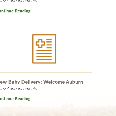
aby Announcements
ontinue Reading
ew Baby Delivery: Welcome Auburn
aby Announcements
ontinue Reading