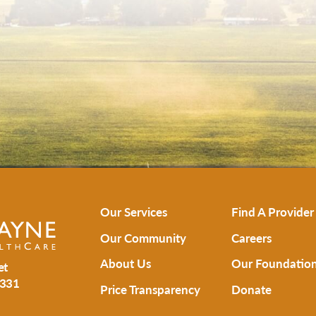
Our Services
Find A Provider
Our Community
Careers
About Us
Our Foundatio
et
331
Price Transparency
Donate