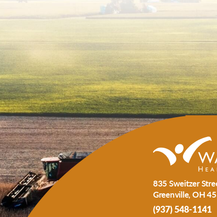
835 Sweitzer Stre
Greenville
,
OH
45
(937) 548-1141