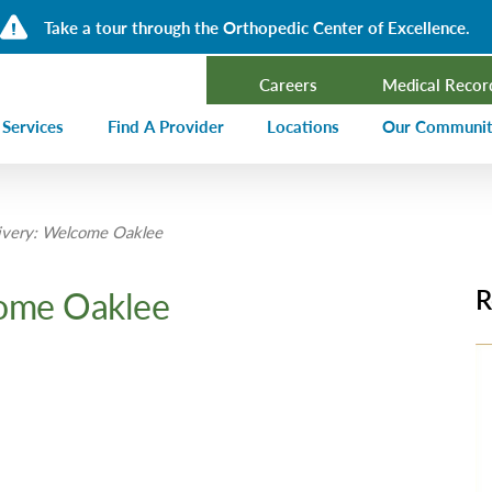
Take a tour through the Orthopedic Center of Excellence.
Careers
Medical Recor
 Services
Find A Provider
Locations
Our Communi
ncer Treatment
Events Calen
very: Welcome Oaklee
rdiology and Cardiovascular Services
Our Blog
alysis
Community T
ome Oaklee
R
ergency Services
Press Center
ployer Direct Care
Community H
(CHNA)
aging
Community O
boratory
trition Services