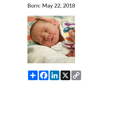
O
Born: May 22, 2018
Or
Pa
Pr
Re
Sl
Sp
Share
Facebook
LinkedIn
X
Copy
Su
Link
Te
Wa
We
Wo