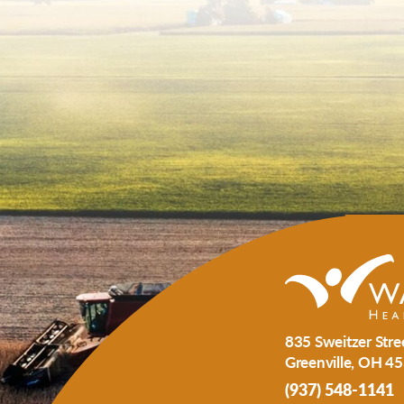
835 Sweitzer Stre
Greenville
,
OH
45
(937) 548-1141