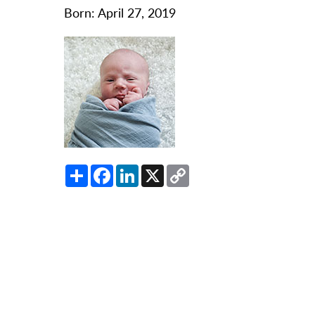
O
Born: April 27, 2019
Or
Pa
Pr
Re
Sl
Sp
Share
Facebook
LinkedIn
X
Copy
Su
Link
Te
Wa
We
Wo