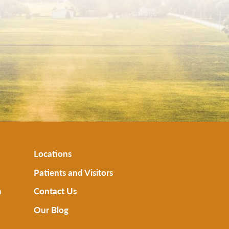
Locations
Patients and Visitors
n
Contact Us
Our Blog