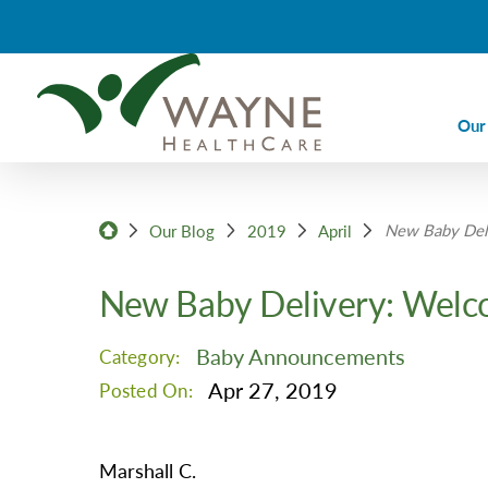
Our
Ca
New Baby Deli
Ca
Our Blog
2019
April
Di
New Baby Delivery: Welc
Em
Em
Baby Announcements
Category:
Im
Apr 27, 2019
Posted On:
La
Nu
Marshall C.