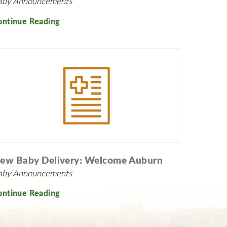
aby Announcements
ontinue Reading
ew Baby Delivery: Welcome Auburn
aby Announcements
ontinue Reading