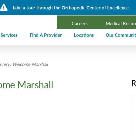
Take a tour through the Orthopedic Center of Excellence.
Careers
Medical Recor
 Services
Find A Provider
Locations
Our Communi
ncer Treatment
Events Calen
very: Welcome Marshall
rdiology and Cardiovascular Services
Our Blog
alysis
Community T
ome Marshall
R
ergency Services
Press Center
ployer Direct Care
Community H
(CHNA)
aging
Community O
boratory
trition Services