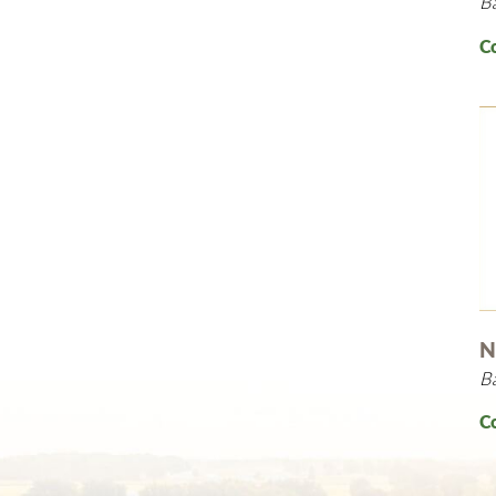
B
C
N
B
C