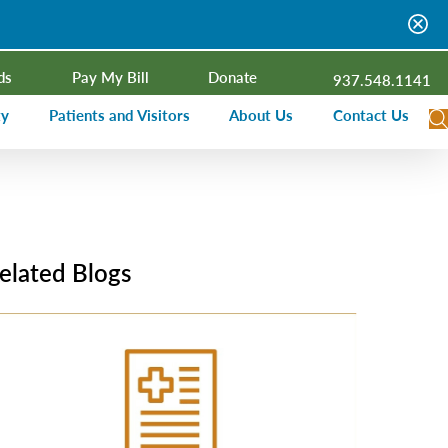
ds
Pay My Bill
Donate
937.548.1141
ty
Patients and Visitors
About Us
Contact Us
dar
Visitor Information
Campus Projects
Financial Assistance
Senior Leadership
ies Radio
Price Transparency
Board of Trustees
elated Blogs
Medical Records
Mission, Vision, Values
ealth Needs Assessment
Patient Rights and Responsibilities
Contact Information
Nominate an Extraordinary Nurse
Quality and Recognition
utreach and Involvement
Hospitalist Program
Medical Practices
Prompt Pay Discounts
Our Foundation