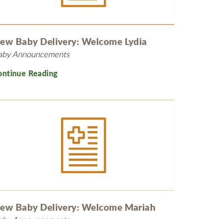
MyChart
Volunteer
Pay My Bill
Employee Engagement
Daisy Award
ew Baby Delivery: Welcome Lydia
aby Announcements
Testimonials
Nondiscrimination Notice
ontinue Reading
Centennial
ew Baby Delivery: Welcome Mariah