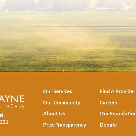
Our Services
Find A Provider
Our Community
Careers
About Us
Our Foundatio
et
331
Price Transparency
Donate