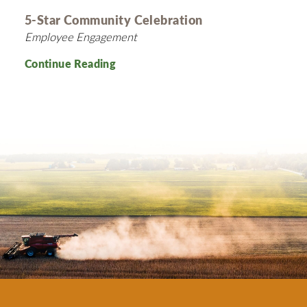
5-Star Community Celebration
Employee Engagement
Continue Reading