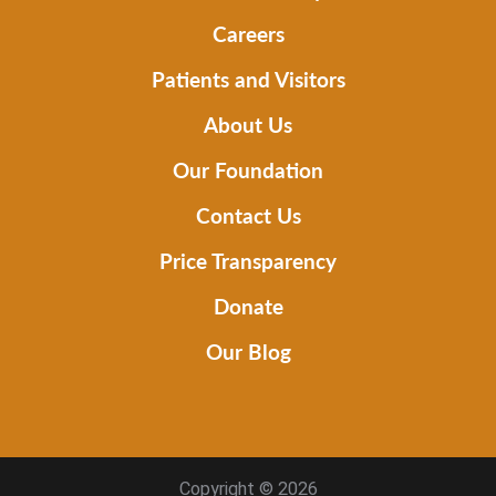
Careers
Patients and Visitors
About Us
Our Foundation
Contact Us
Price Transparency
Donate
Our Blog
Copyright © 2026