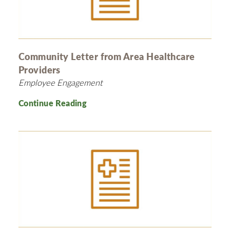
Community Letter from Area Healthcare
Providers
Employee Engagement
Continue Reading