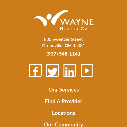
835 Sweitzer Street
Greenville
,
OH
45331
(937) 548-1141
Our Services
Find A Provider
Locations
Our Community