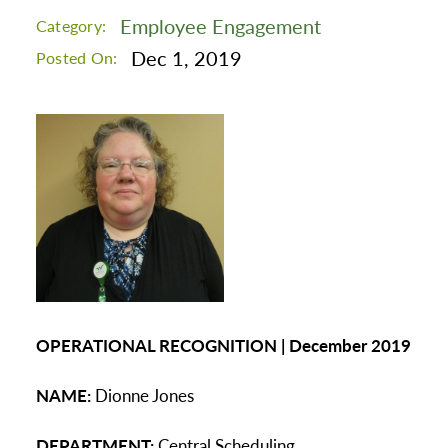
Employee Engagement
Category:
Dec 1, 2019
Posted On:
OPERATIONAL RECOGNITION | December 2019
NAME:
Dionne Jones
DEPARTMENT:
Central Scheduling