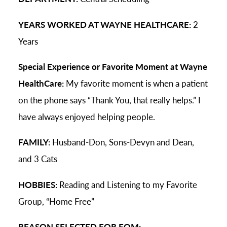
YEARS WORKED AT WAYNE HEALTHCARE:
2
Years
Special Experience or Favorite Moment at Wayne
HealthCare:
My favorite moment is when a patient
on the phone says “Thank You, that really helps.” I
have always enjoyed helping people.
FAMILY:
Husband-Don, Sons-Devyn and Dean,
and 3 Cats
HOBBIES:
Reading and Listening to my Favorite
Group, “Home Free”
REASON SELECTED FOR EOM: