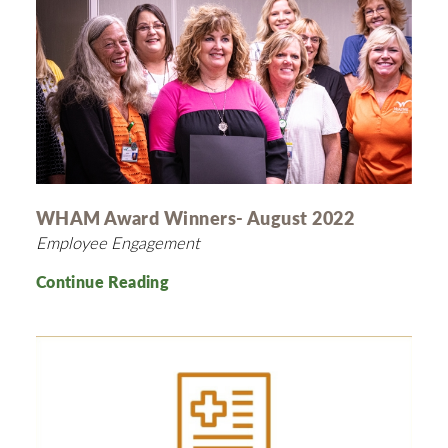
WHAM Award Winners- August 2022
Employee Engagement
Continue Reading