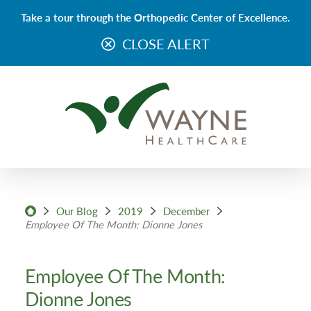
Take a tour through the Orthopedic Center of Excellence.
CLOSE ALERT
Our Blog
2019
December
Employee Of The Month: Dionne Jones
Employee Of The Month:
Dionne Jones