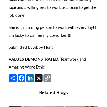
face and a willingness to work as a team to get the
job done!
She is an amazing person to work with everyday! I
am lucky to call her my coworker!!!!!
Submitted by Abby Hunt
VALUES DEMONSTRATED:
Teamwork and
Amazing Work Ethic
Share
Facebook
LinkedIn
X
Copy
Link
Related Blogs