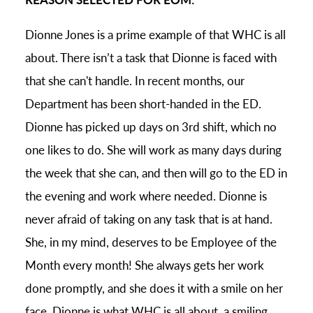
Dionne Jones is a prime example of that WHC is all
about. There isn’t a task that Dionne is faced with
that she can't handle. In recent months, our
Department has been short-handed in the ED.
Dionne has picked up days on 3rd shift, which no
one likes to do. She will work as many days during
the week that she can, and then will go to the ED in
the evening and work where needed. Dionne is
never afraid of taking on any task that is at hand.
She, in my mind, deserves to be Employee of the
Month every month! She always gets her work
done promptly, and she does it with a smile on her
face. Dionne is what WHC is all about, a smiling