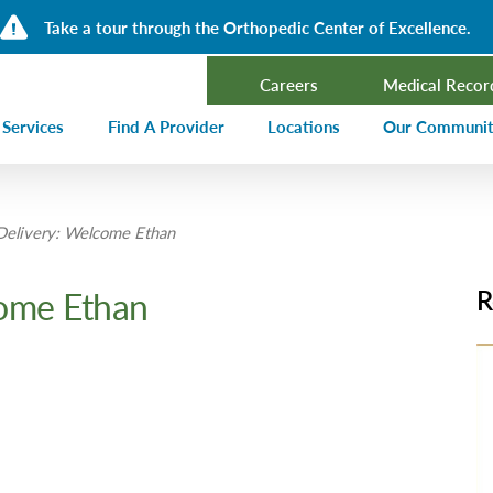
Take a tour through the Orthopedic Center of Excellence.
Careers
Medical Recor
 Services
Find A Provider
Locations
Our Communi
ncer Treatment
Events Calen
elivery: Welcome Ethan
rdiology and Cardiovascular Services
Our Blog
alysis
Community T
ome Ethan
R
ergency Services
Press Center
ployer Direct Care
Community H
(CHNA)
aging
Community O
boratory
trition Services