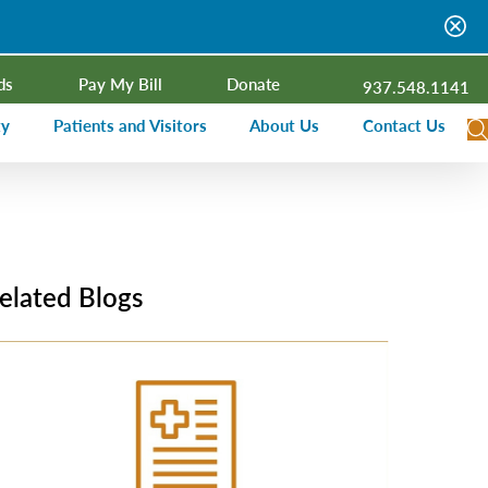
ds
Pay My Bill
Donate
937.548.1141
ty
Patients and Visitors
About Us
Contact Us
dar
Visitor Information
Campus Projects
Financial Assistance
Senior Leadership
ies Radio
Price Transparency
Board of Trustees
elated Blogs
Medical Records
Mission, Vision, Values
ealth Needs Assessment
Patient Rights and Responsibilities
Contact Information
Nominate an Extraordinary Nurse
Quality and Recognition
utreach and Involvement
Hospitalist Program
Medical Practices
Prompt Pay Discounts
Our Foundation