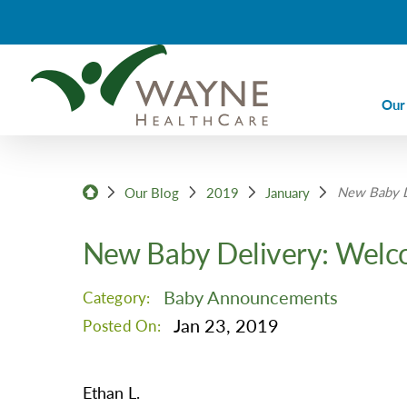
Our
Ca
New Baby D
Ca
Our Blog
2019
January
Di
New Baby Delivery: Welc
Em
Em
Baby Announcements
Category:
Im
Jan 23, 2019
Posted On:
La
Nu
Ethan L.