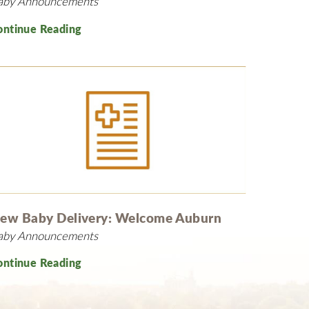
aby Announcements
ontinue Reading
ew Baby Delivery: Welcome Auburn
aby Announcements
ontinue Reading