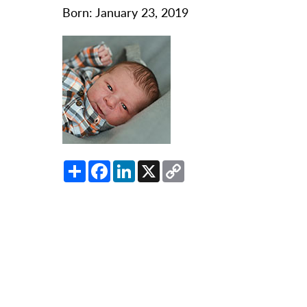
O
Born: January 23, 2019
Or
Pa
Pr
Re
Sl
Sp
Share
Facebook
LinkedIn
X
Copy
Su
Link
Te
Wa
We
Wo