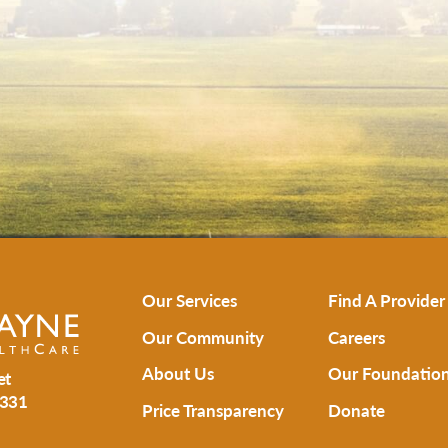
Our Services
Find A Provider
Our Community
Careers
About Us
Our Foundatio
et
331
Price Transparency
Donate