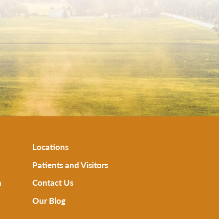
Locations
Patients and Visitors
n
Contact Us
Our Blog