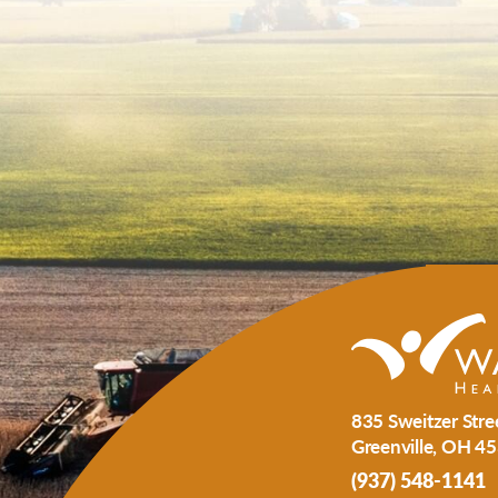
835 Sweitzer Stre
Greenville
,
OH
45
(937) 548-1141