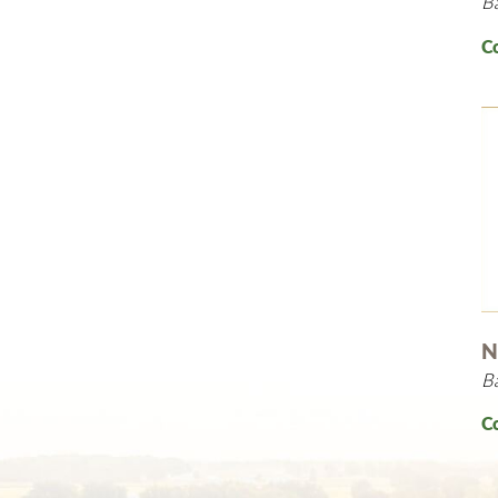
B
C
N
B
C