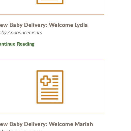
MyChart
Volunteer
Pay My Bill
Employee Engagement
Daisy Award
ew Baby Delivery: Welcome Lydia
aby Announcements
Testimonials
Nondiscrimination Notice
ontinue Reading
Centennial
ew Baby Delivery: Welcome Mariah