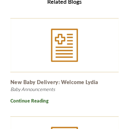
Related Blogs
New Baby Delivery: Welcome Lydia
Baby Announcements
Continue Reading