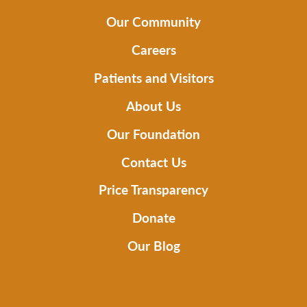
Our Community
Careers
Patients and Visitors
About Us
Our Foundation
Contact Us
Price Transparency
Donate
Our Blog