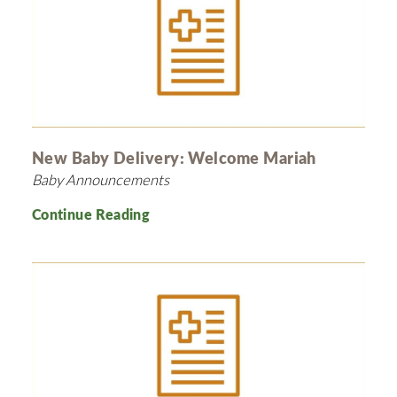
New Baby Delivery: Welcome Mariah
Baby Announcements
Continue Reading