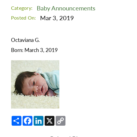
Baby Announcements
Category:
Mar 3, 2019
Posted On:
Octaviana G.
Born: March 3, 2019
Share
Facebook
LinkedIn
X
Copy
Link