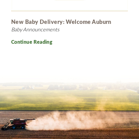
New Baby Delivery: Welcome Auburn
Baby Announcements
Continue Reading