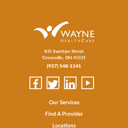
835 Sweitzer Street
Greenville
,
OH
45331
(937) 548-1141
Our Services
Find A Provider
Locations