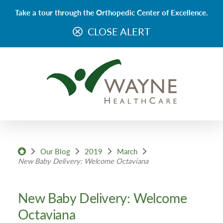
Take a tour through the Orthopedic Center of Excellence.
CLOSE ALERT
Our Blog
2019
March
New Baby Delivery: Welcome Octaviana
New Baby Delivery: Welcome
Octaviana