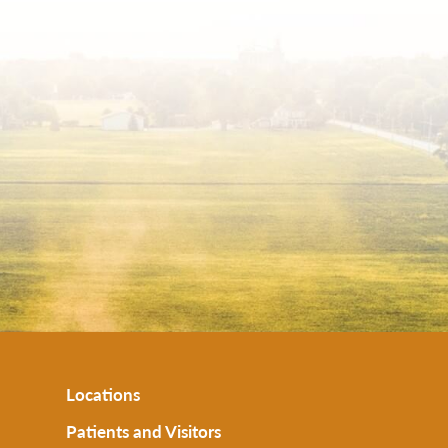
Locations
Patients and Visitors