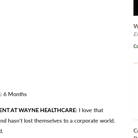
B/GYN
thopedics
in Management
W
E
imary Care
habilitation
C
eep Services
orts Medicine
rgery
lemedicine
:
6 Months
lk-In Care
llness Center
ENT AT WAYNE HEALTHCARE:
I love that
men's Health
d hasn’t lost themselves to a corporate world.
C
d.