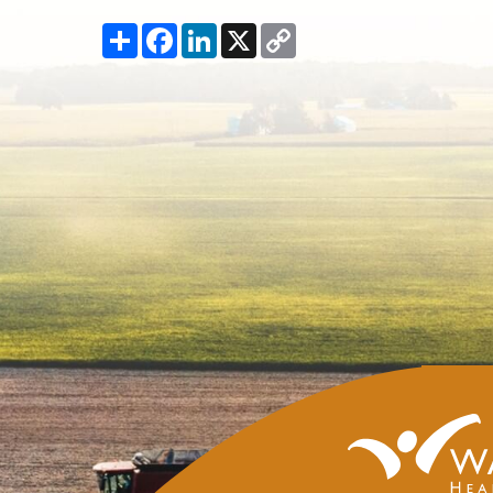
Share
Facebook
LinkedIn
X
Copy
Link