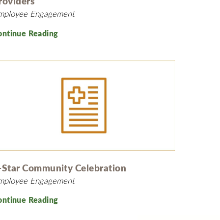
roviders
mployee Engagement
ontinue Reading
-Star Community Celebration
mployee Engagement
ontinue Reading