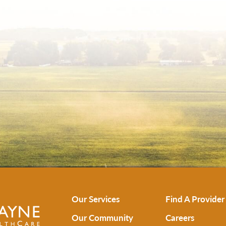
Our Services
Find A Provider
Our Community
Careers