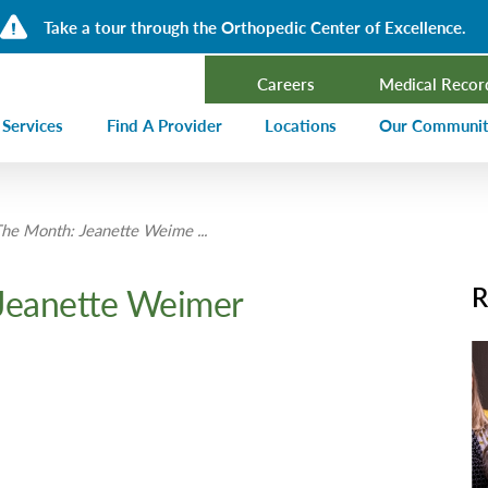
Take a tour through the Orthopedic Center of Excellence.
Careers
Medical Recor
 Services
Find A Provider
Locations
Our Communi
ncer Treatment
Events Calen
he Month: Jeanette Weime ...
rdiology and Cardiovascular Services
Our Blog
alysis
Community T
Jeanette Weimer
R
ergency Services
Press Center
ployer Direct Care
Community H
(CHNA)
aging
Community O
boratory
trition Services