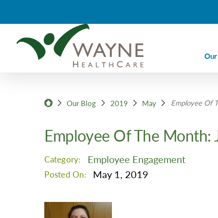
Our
Ca
Employee Of T
Ca
Our Blog
2019
May
Di
Employee Of The Month: 
Em
Em
Employee Engagement
Category:
Im
May 1, 2019
Posted On:
La
Nu