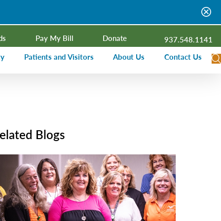
ds
Pay My Bill
Donate
937.548.1141
ty
Patients and Visitors
About Us
Contact Us
dar
Visitor Information
Campus Projects
Financial Assistance
Senior Leadership
ies Radio
Price Transparency
Board of Trustees
elated Blogs
Medical Records
Mission, Vision, Values
ealth Needs Assessment
Patient Rights and Responsibilities
Contact Information
Nominate an Extraordinary Nurse
Quality and Recognition
utreach and Involvement
Hospitalist Program
Medical Practices
Prompt Pay Discounts
Our Foundation