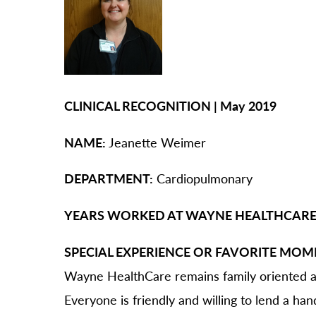
O
Or
Pa
Pr
Re
CLINICAL RECOGNITION | May 2019
Sl
NAME:
Jeanette Weimer
Sp
Su
DEPARTMENT:
Cardiopulmonary
Te
YEARS WORKED AT WAYNE HEALTHCARE
Wa
We
SPECIAL EXPERIENCE OR FAVORITE MOM
Wo
Wayne HealthCare remains family oriented an
Everyone is friendly and willing to lend a han