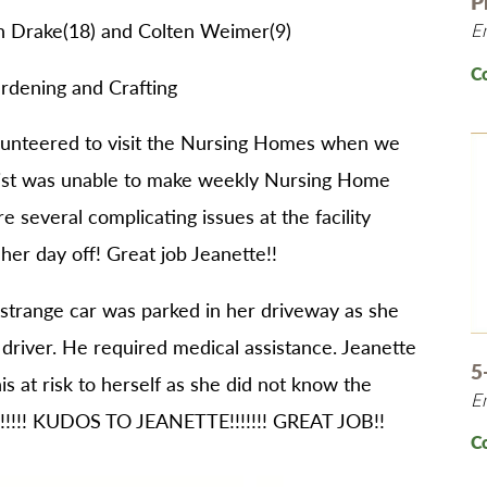
P
n Drake(18) and Colten Weimer(9)
E
C
ardening and Crafting
lunteered to visit the Nursing Homes when we
apist was unable to make weekly Nursing Home
e several complicating issues at the facility
her day off! Great job Jeanette!!
 strange car was parked in her driveway as she
 driver. He required medical assistance. Jeanette
5
is at risk to herself as she did not know the
E
!!!!!! KUDOS TO JEANETTE!!!!!!! GREAT JOB!!
C