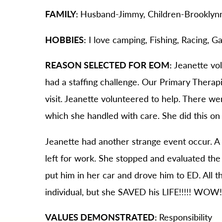
FAMILY:
Husband-Jimmy, Children-Brooklyn
HOBBIES:
I love camping, Fishing, Racing, G
REASON SELECTED FOR EOM:
Jeanette vo
had a staffing challenge. Our Primary Ther
visit. Jeanette volunteered to help. There wer
which she handled with care. She did this on 
Jeanette had another strange event occur. A
left for work. She stopped and evaluated the
put him in her car and drove him to ED. All th
individual, but she SAVED his LIFE!!!!! WOW
VALUES DEMONSTRATED:
Responsibility