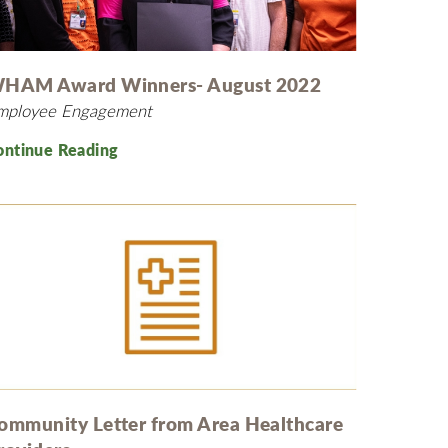
MyChart
Volunteer
Pay My Bill
Employee Engagement
Daisy Award
HAM Award Winners- August 2022
mployee Engagement
Testimonials
Nondiscrimination Notice
ontinue Reading
Centennial
ommunity Letter from Area Healthcare