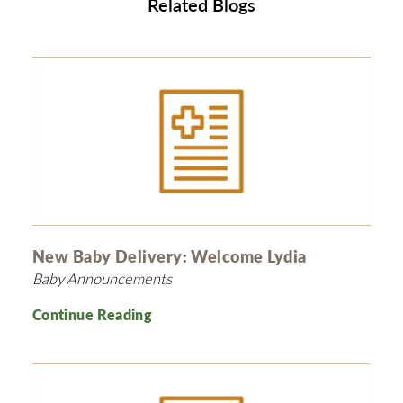
Related Blogs
New Baby Delivery: Welcome Lydia
Baby Announcements
Continue Reading