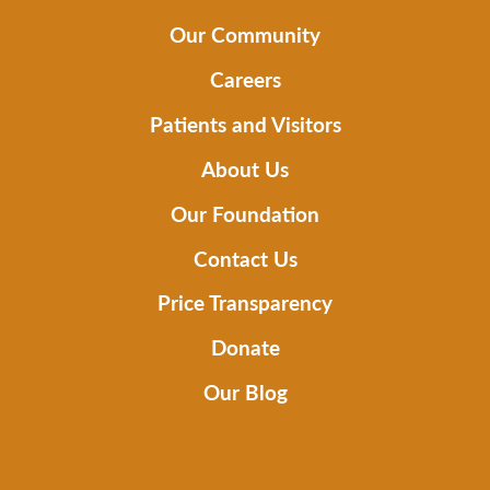
Our Community
Careers
Patients and Visitors
About Us
Our Foundation
Contact Us
Price Transparency
Donate
Our Blog