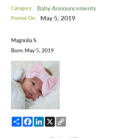
Baby Announcements
Category:
May 5, 2019
Posted On:
Magnolia S.
Born: May 5, 2019
Share
Facebook
LinkedIn
X
Copy
Link