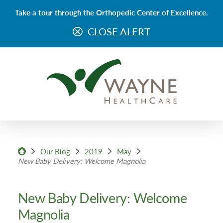
Take a tour through the Orthopedic Center of Excellence.
CLOSE ALERT
Our Blog
2019
May
New Baby Delivery: Welcome Magnolia
New Baby Delivery: Welcome
Magnolia