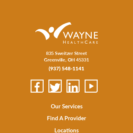
835 Sweitzer Street
Greenville
,
OH
45331
(937) 548-1141
Our Services
Find A Provider
Locations