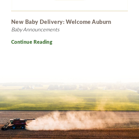
New Baby Delivery: Welcome Auburn
Baby Announcements
Continue Reading