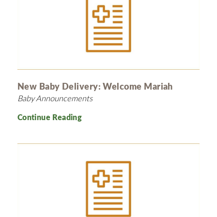
New Baby Delivery: Welcome Mariah
Baby Announcements
Continue Reading