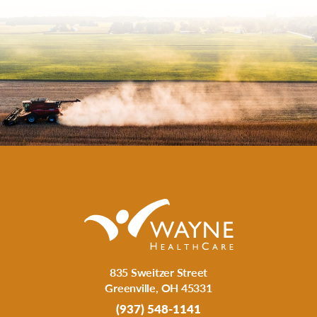
835 Sweitzer Street
Greenville
,
OH
45331
(937) 548-1141