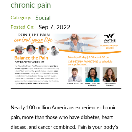
chronic pain
Social
Category:
Sep 7, 2022
Posted On:
Nearly 100 million Americans experience chronic
pain, more than those who have diabetes, heart
disease, and cancer combined. Pain is your body’s