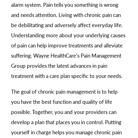
alarm system. Pain tells you something is wrong
and needs attention. Living with chronic pain can
be debilitating and adversely affect everyday life.
Understanding more about your underlying causes
of pain can help improve treatments and alleviate
suffering. Wayne HealthCare’s Pain Management
Group provides the latest advances in pain
treatment with a care plan specific to your needs.
The goal of chronic pain management is to help
you have the best function and quality of life
possible. Together, you and your providers can
develop a plan that places you in control. Putting
yourself in charge helps you manage chronic pain