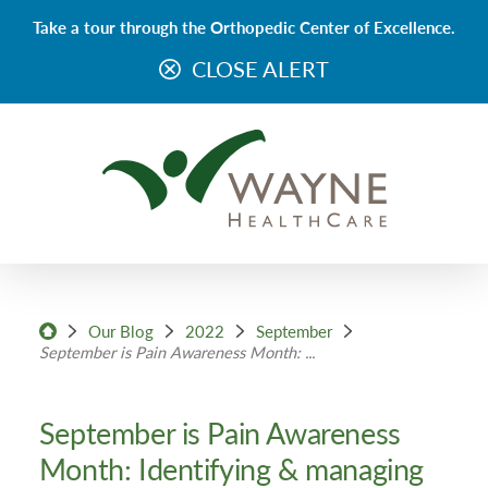
Take a tour through the Orthopedic Center of Excellence.
CLOSE ALERT
Our Blog
2022
September
September is Pain Awareness Month: ...
September is Pain Awareness
Month: Identifying & managing