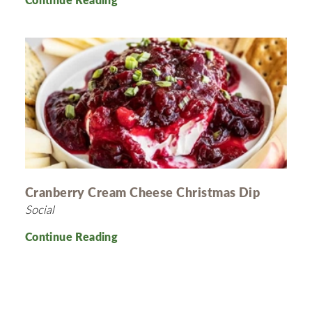
Cranberry Cream Cheese Christmas Dip
Social
Continue Reading