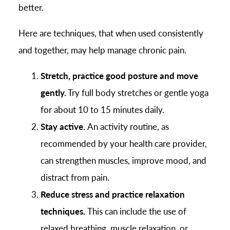
better.
Here are techniques, that when used consistently
and together, may help manage chronic pain.
Stretch, practice good posture and move
gently.
Try full body stretches or gentle yoga
for about 10 to 15 minutes daily.
Stay active.
An activity routine, as
recommended by your health care provider,
can strengthen muscles, improve mood, and
distract from pain.
Reduce stress and practice relaxation
techniques.
This can include the use of
relaxed breathing, muscle relaxation, or