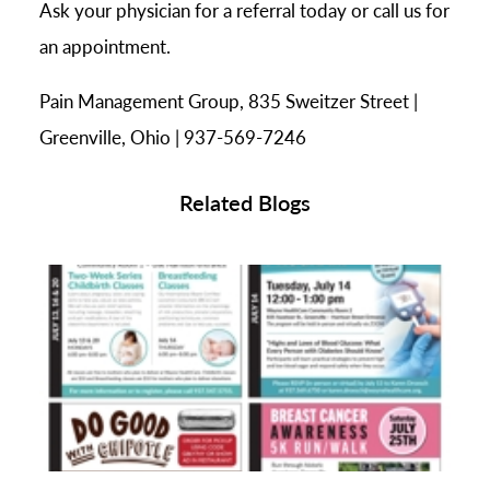
Ask your physician for a referral today or call us for
an appointment.
Pain Management Group, 835 Sweitzer Street |
Greenville, Ohio | 937-569-7246
Related Blogs