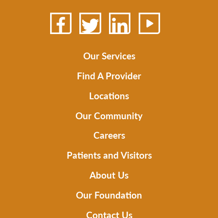
Our Services
Find A Provider
Locations
Our Community
Careers
Patients and Visitors
About Us
Our Foundation
Contact Us