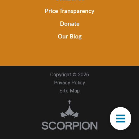
Price Transparency
Donate
Our Blog
Copyright © 2026
Privacy Policy
Site Map