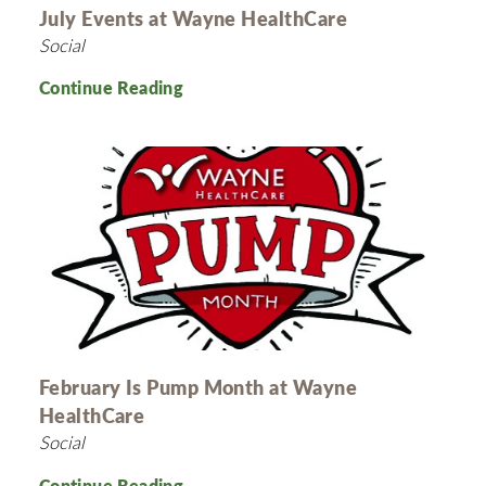
July Events at Wayne HealthCare
Social
Continue Reading
February Is Pump Month at Wayne
HealthCare
Social
Continue Reading