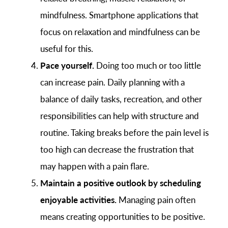
mindfulness. Smartphone applications that
focus on relaxation and mindfulness can be
useful for this.
Pace yourself.
Doing too much or too little
can increase pain. Daily planning with a
balance of daily tasks, recreation, and other
responsibilities can help with structure and
routine. Taking breaks before the pain level is
too high can decrease the frustration that
may happen with a pain flare.
Maintain a positive outlook by scheduling
enjoyable activities.
Managing pain often
means creating opportunities to be positive.