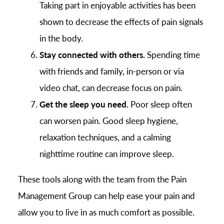
Taking part in enjoyable activities has been
shown to decrease the effects of pain signals
in the body.
Stay connected with others.
Spending time
with friends and family, in-person or via
video chat, can decrease focus on pain.
Get the sleep you need.
Poor sleep often
can worsen pain. Good sleep hygiene,
relaxation techniques, and a calming
nighttime routine can improve sleep.
These tools along with the team from the Pain
Management Group can help ease your pain and
allow you to live in as much comfort as possible.