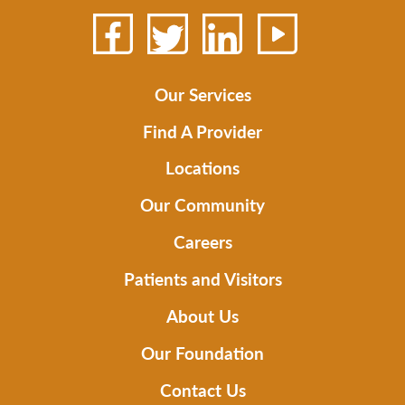
Our Services
Find A Provider
Locations
Our Community
Careers
Patients and Visitors
About Us
Our Foundation
Contact Us