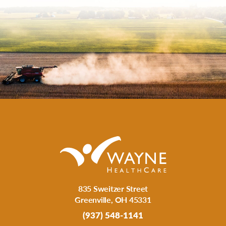
835 Sweitzer Street
Greenville
,
OH
45331
(937) 548-1141