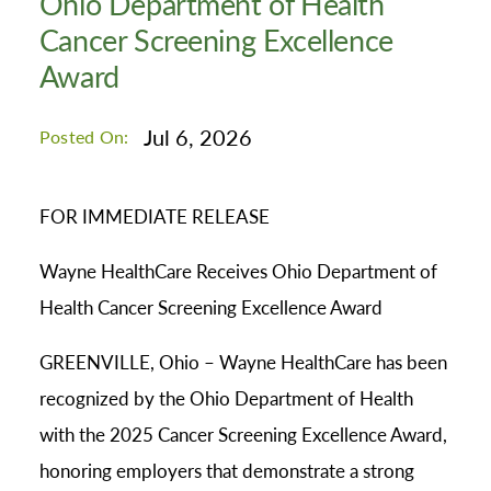
Ohio Department of Health
Cancer Screening Excellence
Award
Jul 6, 2026
Posted On:
FOR IMMEDIATE RELEASE
Wayne HealthCare Receives Ohio Department of
Health Cancer Screening Excellence Award
GREENVILLE, Ohio – Wayne HealthCare has been
recognized by the Ohio Department of Health
with the 2025 Cancer Screening Excellence Award,
honoring employers that demonstrate a strong