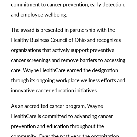
commitment to cancer prevention, early detection,
and employee wellbeing.
The award is presented in partnership with the
Healthy Business Council of Ohio and recognizes
organizations that actively support preventive
cancer screenings and remove barriers to accessing
care. Wayne HealthCare earned the designation
through its ongoing workplace wellness efforts and
innovative cancer education initiatives.
As an accredited cancer program, Wayne
HealthCare is committed to advancing cancer
prevention and education throughout the
community. Over the past year, the organization