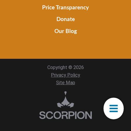
Price Transparency
Donate
Our Blog
Copyright © 2026
Privacy Policy
Site Map