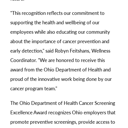
"This recognition reflects our commitment to
supporting the health and wellbeing of our
employees while also educating our community
about the importance of cancer prevention and
early detection," said Robyn Feitshans, Wellness
Coordinator. "We are honored to receive this
award from the Ohio Department of Health and
proud of the innovative work being done by our
cancer program team."
The Ohio Department of Health Cancer Screening
Excellence Award recognizes Ohio employers that
promote preventive screenings, provide access to