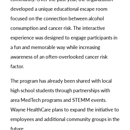
developed a unique educational escape room
focused on the connection between alcohol
consumption and cancer risk. The interactive
experience was designed to engage participants in
a fun and memorable way while increasing
awareness of an often-overlooked cancer risk
factor.
The program has already been shared with local
high school students through partnerships with
area MedTech programs and STEMM events.
Wayne HealthCare plans to expand the initiative to
employees and additional community groups in the
future.