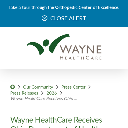
Take a tour through the Orthopedic Center of Excellence.
CLOSE ALERT
Our Community
Press Center
Press Releases
2026
Wayne HealthCare Receives Ohio ...
Wayne HealthCare Receives