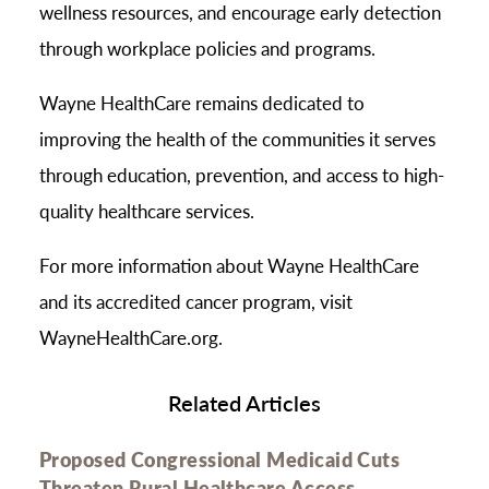
wellness resources, and encourage early detection
through workplace policies and programs.
Wayne HealthCare remains dedicated to
improving the health of the communities it serves
through education, prevention, and access to high-
quality healthcare services.
For more information about Wayne HealthCare
and its accredited cancer program, visit
WayneHealthCare.org.
Related Articles
Proposed Congressional Medicaid Cuts
Threaten Rural Healthcare Access