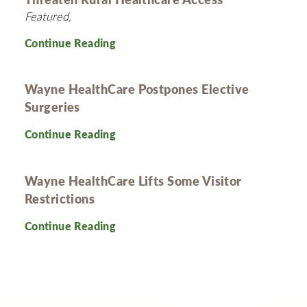
Featured,
Continue Reading
Wayne HealthCare Postpones Elective
Surgeries
Continue Reading
Wayne HealthCare Lifts Some Visitor
Restrictions
Continue Reading