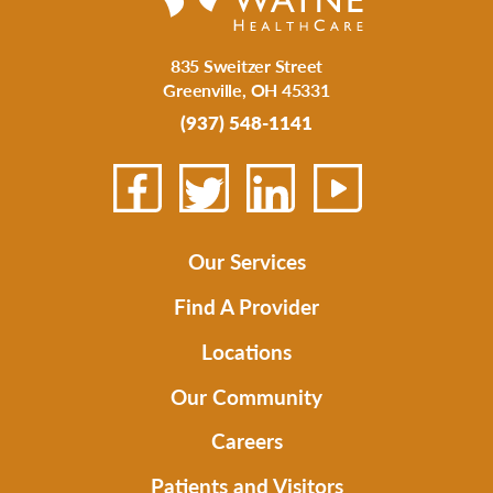
835 Sweitzer Street
Greenville
,
OH
45331
(937) 548-1141
Our Services
Find A Provider
Locations
Our Community
Careers
Patients and Visitors