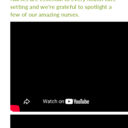
setting and we're grateful to spotlight a
few of our amazing nurses.