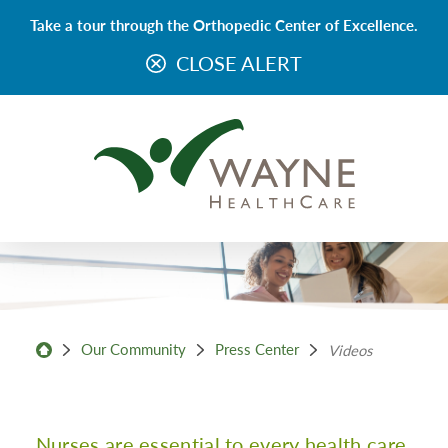
Take a tour through the Orthopedic Center of Excellence.
CLOSE ALERT
Our Community
Press Center
Videos
Nurses are essential to every health care