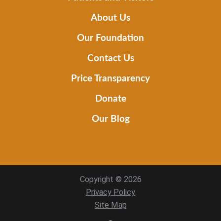
About Us
Our Foundation
Contact Us
Price Transparency
Donate
Our Blog
Copyright © 2026
Privacy Policy
Site Map