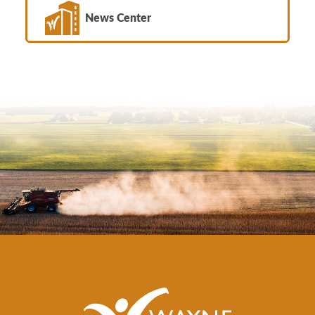
News Center