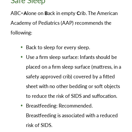
ABC=
A
lone on
B
ack in empty
C
rib. The American
Academy of Pediatrics (AAP) recommends the
following:
Back to sleep for every sleep.
Use a firm sleep surface: Infants should be
placed on a firm sleep surface (mattress, in a
safety approved crib) covered by a fitted
sheet with no other bedding or soft objects
to reduce the risk of SIDS and suffocation.
Breastfeeding: Recommended.
Breastfeeding is associated with a reduced
risk of SIDS.