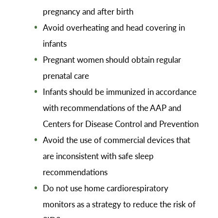
pregnancy and after birth
Avoid overheating and head covering in
infants
Pregnant women should obtain regular
prenatal care
Infants should be immunized in accordance
with recommendations of the AAP and
Centers for Disease Control and Prevention
Avoid the use of commercial devices that
are inconsistent with safe sleep
recommendations
Do not use home cardiorespiratory
monitors as a strategy to reduce the risk of