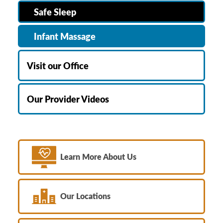
Safe Sleep
Infant Massage
Visit our Office
Our Provider Videos
Learn More About Us
Our Locations