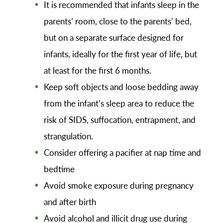
It is recommended that infants sleep in the
parents’ room, close to the parents’ bed,
but on a separate surface designed for
infants, ideally for the first year of life, but
at least for the first 6 months.
Keep soft objects and loose bedding away
from the infant’s sleep area to reduce the
risk of SIDS, suffocation, entrapment, and
strangulation.
Consider offering a pacifier at nap time and
bedtime
Avoid smoke exposure during pregnancy
and after birth
Avoid alcohol and illicit drug use during