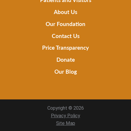
About Us
Our Foundation
Contact Us
Price Transparency
Donate
Our Blog
Copyright © 2026
Privacy Policy
Site Map