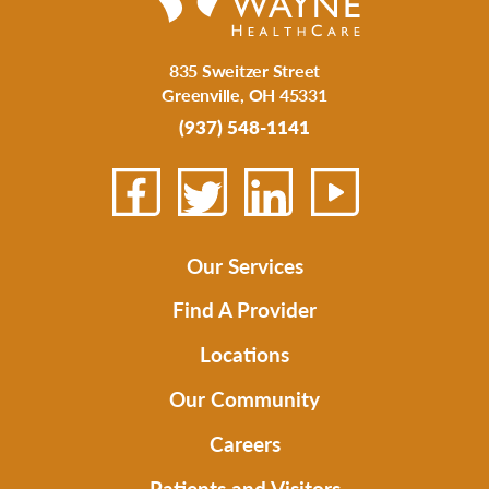
835 Sweitzer Street
Greenville
,
OH
45331
(937) 548-1141
Our Services
Find A Provider
Locations
Our Community
Careers
Patients and Visitors