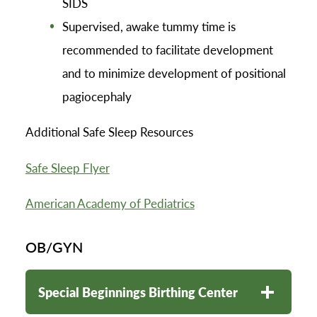
SIDS
Supervised, awake tummy time is
recommended to facilitate development
and to minimize development of positional
pagiocephaly
Additional Safe Sleep Resources
Safe Sleep Flyer
American Academy of Pediatrics
OB/GYN
Special Beginnings Birthing Center