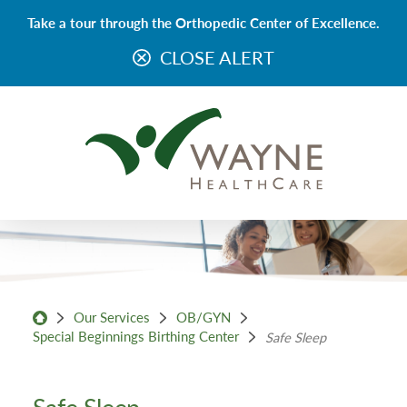
Take a tour through the Orthopedic Center of Excellence.
CLOSE ALERT
Our Services
OB/GYN
Special Beginnings Birthing Center
Safe Sleep
Safe Sleep