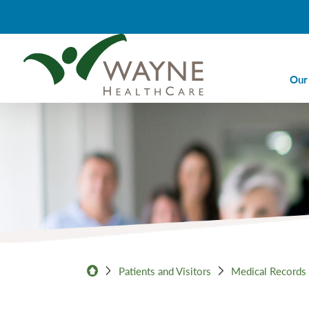
Our
Ca
Ca
Di
Em
Em
Im
La
Patients and Visitors
Medical Records
Nu