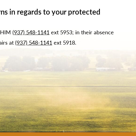
ns in regards to your protected
f HIM
(937) 548-1141
ext 5953; in their absence
airs at
(937) 548-1141
ext 5918.