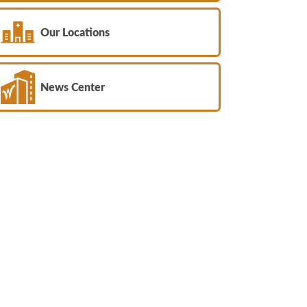
Our Locations
News Center