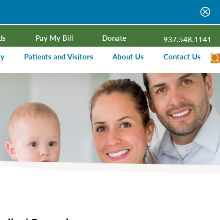
ds
Pay My Bill
Donate
937.548.1141
ty
Patients and Visitors
About Us
Contact Us
dar
Visitor Information
Campus Projects
Financial Assistance
Senior Leadership
ies Radio
Price Transparency
Board of Trustees
Medical Records
Mission, Vision, Values
ealth Needs Assessment
Patient Rights and Responsibilities
Contact Information
Nominate an Extraordinary Nurse
Quality and Recognition
utreach and Involvement
Hospitalist Program
Medical Practices
Prompt Pay Discounts
Our Foundation