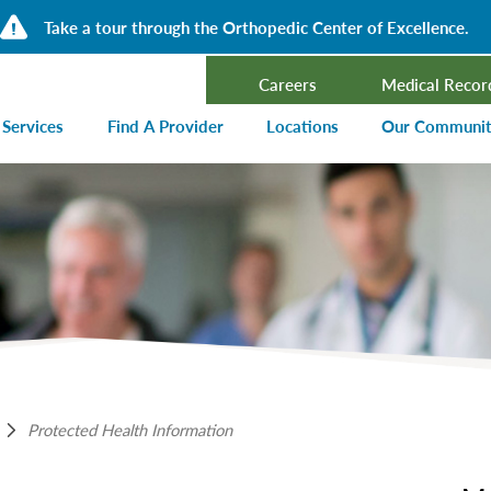
Take a tour through the Orthopedic Center of Excellence.
Careers
Medical Recor
 Services
Find A Provider
Locations
Our Communi
ncer Treatment
Events Calen
rdiology and Cardiovascular Services
Our Blog
alysis
Community T
ergency Services
Press Center
ployer Direct Care
Community H
(CHNA)
aging
Community O
boratory
Protected Health Information
trition Services