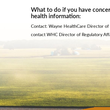
What to do if you have concer
health information:
Contact: Wayne HealthCare Director o
contact WHC Director of Regulatory Aff