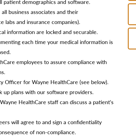
l patient demographics and software.
 all business associates and their
ce labs and insurance companies).
cal information are locked and securable.
umenting each time your medical information is
ased.
lthCare employees to assure compliance with
ns.
ty Officer for Wayne HealthCare (see below).
k up plans with our software providers.
Wayne HealthCare staff can discuss a patient’s
ers will agree to and sign a confidentiality
consequence of non-compliance.