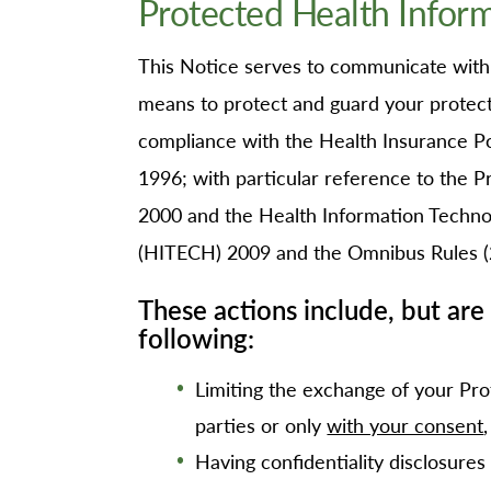
Protected Health Infor
O
Or
This Notice serves to communicate with o
Pa
means to protect and guard your protecte
Pr
compliance with the Health Insurance Por
Re
1996; with particular reference to the 
Sl
2000 and the Health Information Technol
Sp
(HITECH) 2009 and the Omnibus Rules (
Su
These actions include, but are 
Te
following:
Wa
We
Limiting the exchange of your Pro
parties or only
with your consent
Wo
Having confidentiality disclosures 