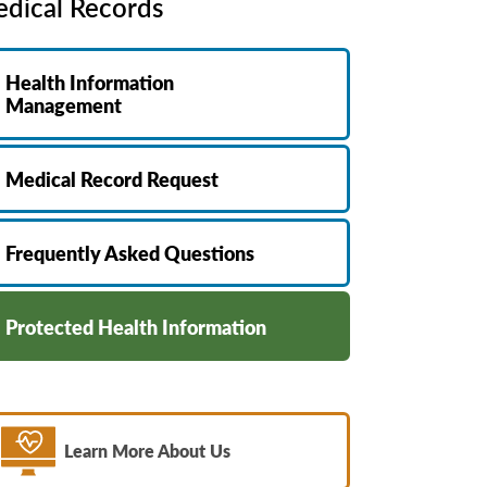
dical Records
MyChart
Volunteer
Pay My Bill
Employee Engagement
Health Information
Daisy Award
Management
Testimonials
Nondiscrimination Notice
Medical Record Request
Centennial
Frequently Asked Questions
Protected Health Information
Learn More About Us