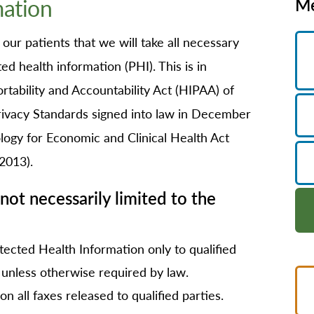
mation
Me
B/GYN
thopedics
ur patients that we will take all necessary
in Management
d health information (PHI). This is in
imary Care
tability and Accountability Act (HIPAA) of
habilitation
Privacy Standards signed into law in December
eep Services
ogy for Economic and Clinical Health Act
orts Medicine
2013).
rgery
not necessarily limited to the
lemedicine
lk-In Care
llness Center
tected Health Information only to qualified
, unless otherwise required by law.
men's Health
on all faxes released to qualified parties.