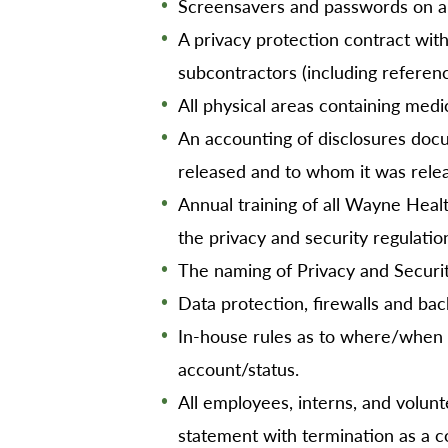
Screensavers and passwords on al
A privacy protection contract with
subcontractors (including referen
All physical areas containing medi
An accounting of disclosures doc
released and to whom it was rele
Annual training of all Wayne Hea
the privacy and security regulatio
The naming of Privacy and Securi
Data protection, firewalls and bac
In-house rules as to where/when 
account/status.
All employees, interns, and volunte
statement with termination as a 