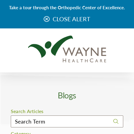
Take a tour through the Orthopedic Center of Excellence.
CLOSE ALERT
Blogs
Search Articles
Category