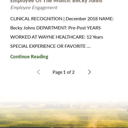
Employee Of The Month: Becky Johns
Employee Engagement
CLINICAL RECOGNITION | December 2018 NAME:
Becky Johns DEPARTMENT: Pre-Post YEARS
WORKED AT WAYNE HEALTHCARE: 12 Years
SPECIAL EXPERIENCE OR FAVORITE ...
Continue Reading
Page
1
of
2