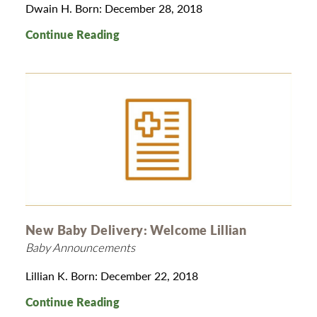
Dwain H. Born: December 28, 2018
Continue Reading
New Baby Delivery: Welcome Lillian
Baby Announcements
Lillian K. Born: December 22, 2018
Continue Reading