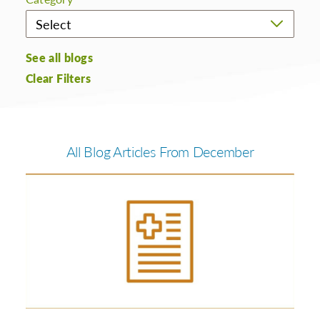
See all blogs
Clear Filters
All Blog Articles
From December