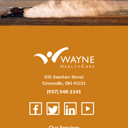
835 Sweitzer Street
Greenville
,
OH
45331
(937) 548-1141
Our Services