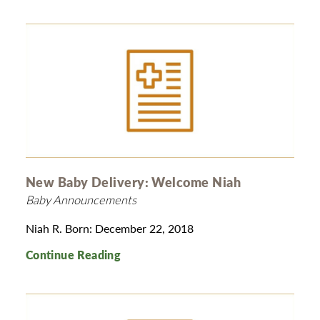
New Baby Delivery: Welcome Niah
Baby Announcements
Niah R. Born: December 22, 2018
Continue Reading