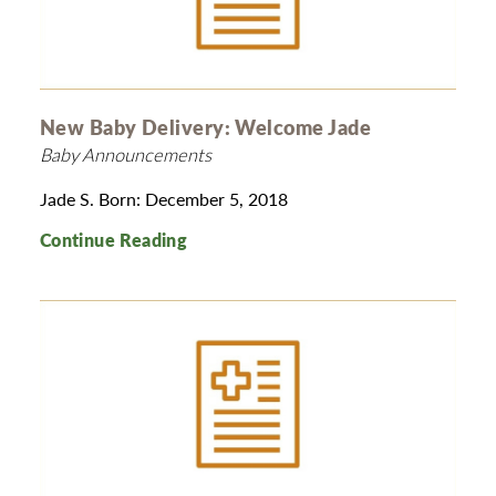
New Baby Delivery: Welcome Jade
Baby Announcements
Jade S. Born: December 5, 2018
Continue Reading