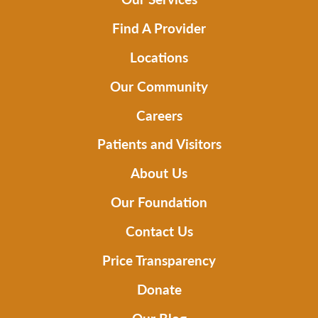
Find A Provider
Locations
Our Community
Careers
Patients and Visitors
About Us
Our Foundation
Contact Us
Price Transparency
Donate