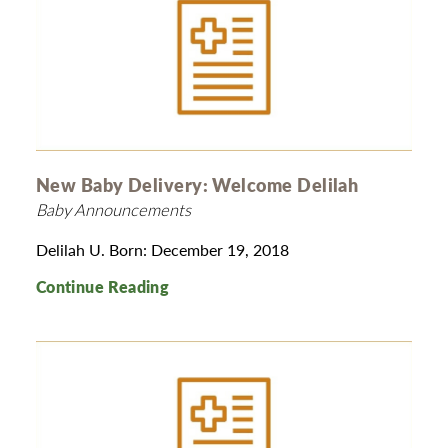
New Baby Delivery: Welcome Delilah
Baby Announcements
Delilah U. Born: December 19, 2018
Continue Reading