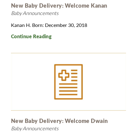
New Baby Delivery: Welcome Kanan
Baby Announcements
Kanan H. Born: December 30, 2018
Continue Reading
New Baby Delivery: Welcome Dwain
Baby Announcements