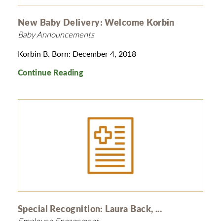
New Baby Delivery: Welcome Korbin
Baby Announcements
Korbin B. Born: December 4, 2018
Continue Reading
Special Recognition: Laura Back, ...
Employee Engagement