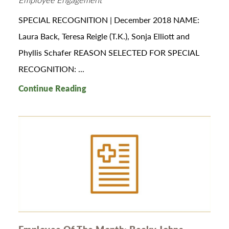
SPECIAL RECOGNITION | December 2018 NAME:
Laura Back, Teresa Reigle (T.K.), Sonja Elliott and
Phyllis Schafer REASON SELECTED FOR SPECIAL
RECOGNITION: ...
Continue Reading