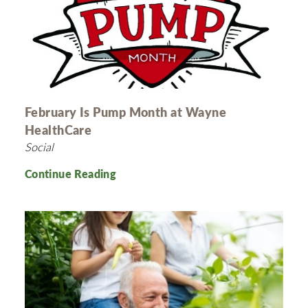
February Is Pump Month at Wayne
HealthCare
Social
Continue Reading