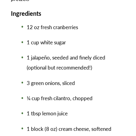
Ingredients
12 oz fresh cranberries
1 cup white sugar
1 jalapeño, seeded and finely diced
(optional but recommended!)
3 green onions, sliced
¼ cup fresh cilantro, chopped
1 tbsp lemon juice
1 block (8 oz) cream cheese, softened