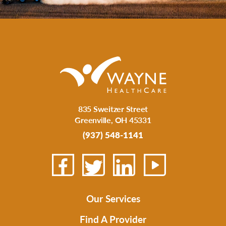
835 Sweitzer Street
Greenville
,
OH
45331
(937) 548-1141
Our Services
Find A Provider