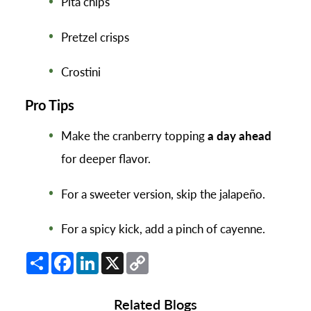
Pita chips
Pretzel crisps
Crostini
Pro Tips
Make the cranberry topping
a day ahead
for deeper flavor.
For a sweeter version, skip the jalapeño.
For a spicy kick, add a pinch of cayenne.
Share
Facebook
LinkedIn
X
Copy
Link
Related Blogs