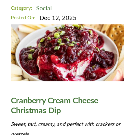
Social
Category:
Dec 12, 2025
Posted On:
Cranberry Cream Cheese
Christmas Dip
Sweet, tart, creamy, and perfect with crackers or
pretzels