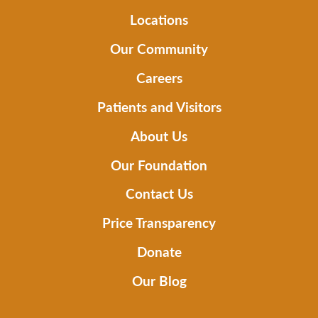
Locations
Our Community
Careers
Patients and Visitors
About Us
Our Foundation
Contact Us
Price Transparency
Donate
Our Blog