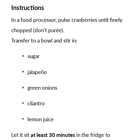
Instructions
In a food processor, pulse cranberries until finely
chopped (don’t purée).
Transfer to a bowl and stir in:
sugar
jalapeño
green onions
cilantro
lemon juice
Let it sit
at least 30 minutes
in the fridge to