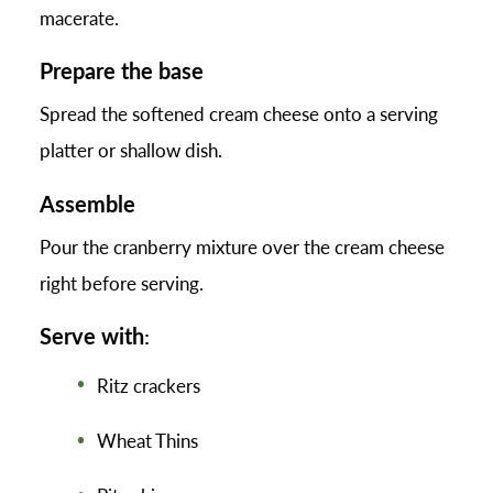
macerate.
Prepare the base
Spread the softened cream cheese onto a serving
platter or shallow dish.
Assemble
Pour the cranberry mixture over the cream cheese
right before serving.
Serve with
:
Ritz crackers
Wheat Thins