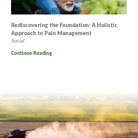
Rediscovering the Foundation: A Holistic
Approach to Pain Management
Social
Continue Reading