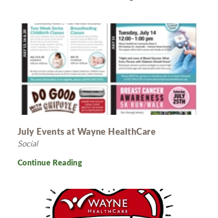
July Events at Wayne HealthCare
Social
Continue Reading