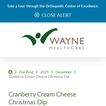
Take a tour through the Orthopedic Center of Excellence.
CLOSE ALERT
Our Blog
2025
December
Cranberry Cream Cheese Christmas Dip
Cranberry Cream Cheese
Christmas Dip