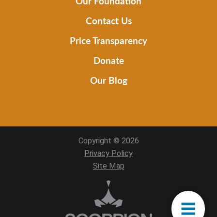
Our Foundation
Contact Us
Price Transparency
Donate
Our Blog
Copyright © 2026
Privacy Policy
Site Map