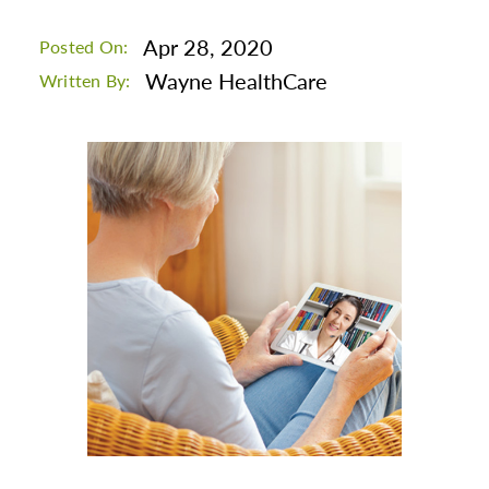
Apr 28, 2020
Posted On:
Wayne HealthCare
Written By: