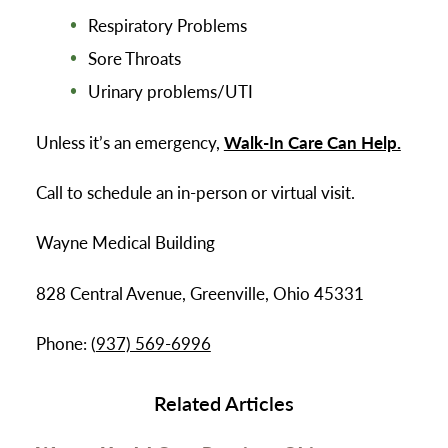
Respiratory Problems
Sore Throats
Urinary problems/UTI
Unless it’s an emergency,
Walk-In Care Can Help.
Call to schedule an in-person or virtual visit.
Wayne Medical Building
828 Central Avenue, Greenville, Ohio 45331
Phone: (
937) 569-6996
Related Articles