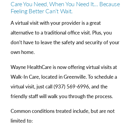
Care You Need, When You Need It… Because
Feeling Better Can’t Wait.
A virtual visit with your provider is a great
alternative to a traditional office visit. Plus, you
don’t have to leave the safety and security of your
own home.
Wayne HealthCare is now offering virtual visits at
Walk-In Care, located in Greenville. To schedule a
virtual visit, just call (937) 569-6996, and the
friendly staff will walk you through the process.
Common conditions treated include, but are not
limited to: