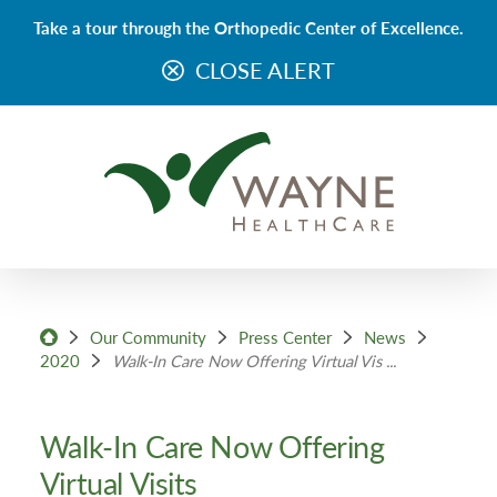
Take a tour through the Orthopedic Center of Excellence.
CLOSE ALERT
Our Community
Press Center
News
2020
Walk-In Care Now Offering Virtual Vis ...
Walk-In Care Now Offering
Virtual Visits