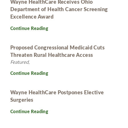
Wayne HealthCare Receives Ohio
Department of Health Cancer Screening
Excellence Award
Continue Reading
Proposed Congressional Medicaid Cuts
Threaten Rural Healthcare Access
Featured,
Continue Reading
Wayne HealthCare Postpones Elective
Surgeries
Continue Reading