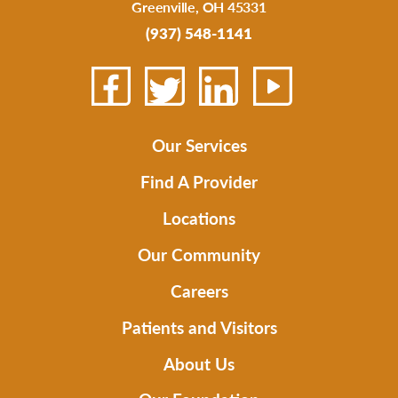
Greenville
,
OH
45331
(937) 548-1141
Our Services
Find A Provider
Locations
Our Community
Careers
Patients and Visitors
About Us