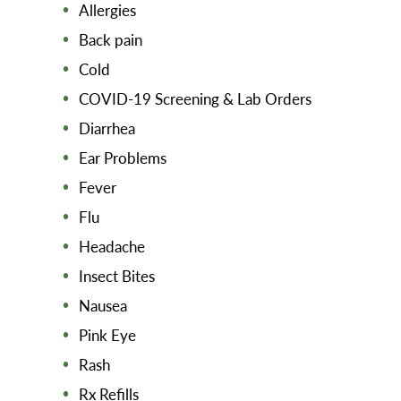
Allergies
Back pain
Cold
COVID-19 Screening & Lab Orders
Diarrhea
Ear Problems
Fever
Flu
Headache
Insect Bites
Nausea
Pink Eye
Rash
Rx Refills