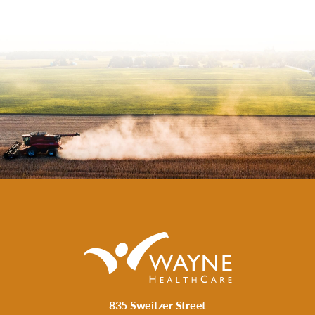
835 Sweitzer Street