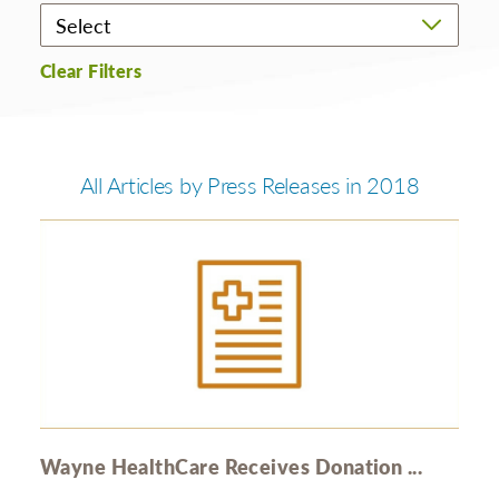
Clear Filters
All Articles by Press Releases in 2018
Wayne HealthCare Receives Donation ...