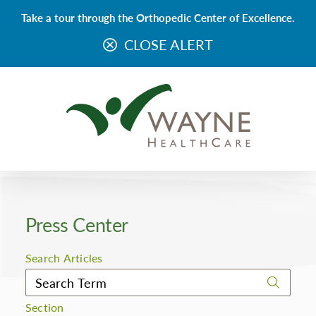
Take a tour through the Orthopedic Center of Excellence.
CLOSE ALERT
Press Center
Search Articles
Section