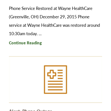
Phone Service Restored at Wayne HealthCare
(Greenville, OH) December 29, 2015 Phone
service at Wayne HealthCare was restored around
10:30am today. ...
Continue Reading