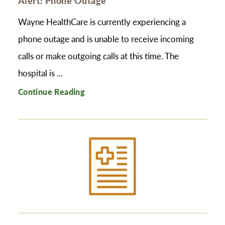
Alert: Phone Outage
Wayne HealthCare is currently experiencing a
phone outage and is unable to receive incoming
calls or make outgoing calls at this time. The
hospital is ...
Continue Reading