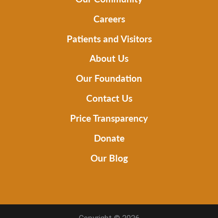
Careers
Patients and Visitors
About Us
Our Foundation
Contact Us
Price Transparency
Donate
Our Blog