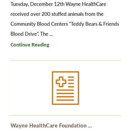
Tuesday, December 12th Wayne HealthCare
received over 200 stuffed animals from the
Community Blood Centers "Teddy Bears & Friends
Blood Drive". The ...
Continue Reading
Wayne HealthCare Foundation ...