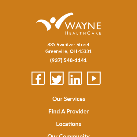
835 Sweitzer Street
Greenville
,
OH
45331
(937) 548-1141
Our Services
Find A Provider
Locations
Our Community