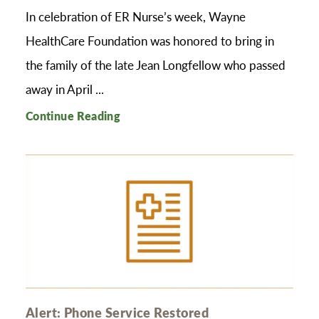
In celebration of ER Nurse’s week, Wayne
HealthCare Foundation was honored to bring in
the family of the late Jean Longfellow who passed
away in April ...
Continue Reading
Alert: Phone Service Restored