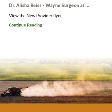
Dr. Alisha Reiss - Wayne Surgeon at ...
View the New Provider flyer.
Continue Reading