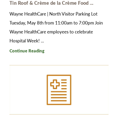
Tin Roof & Crème de la Crème Food ...
Wayne HealthCare | North Visitor Parking Lot
Tuesday, May 8th from 11:00am to 7:00pm Join
Wayne HealthCare employees to celebrate
Hospital Week! ...
Continue Reading