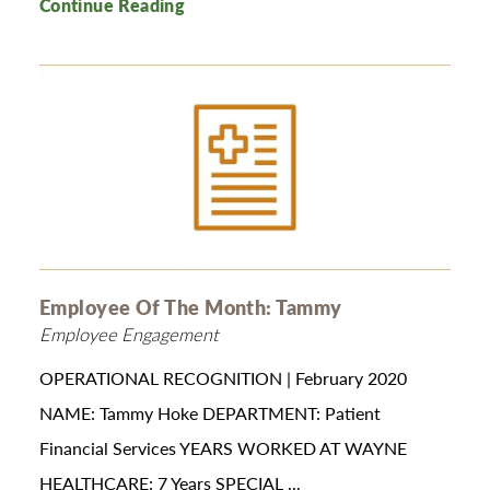
Continue Reading
Employee Of The Month: Tammy
Employee Engagement
OPERATIONAL RECOGNITION | February 2020
NAME: Tammy Hoke DEPARTMENT: Patient
Financial Services YEARS WORKED AT WAYNE
HEALTHCARE: 7 Years SPECIAL ...