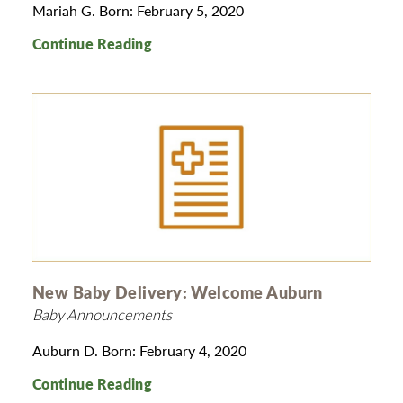
Mariah G. Born: February 5, 2020
Continue Reading
New Baby Delivery: Welcome Auburn
Baby Announcements
Auburn D. Born: February 4, 2020
Continue Reading