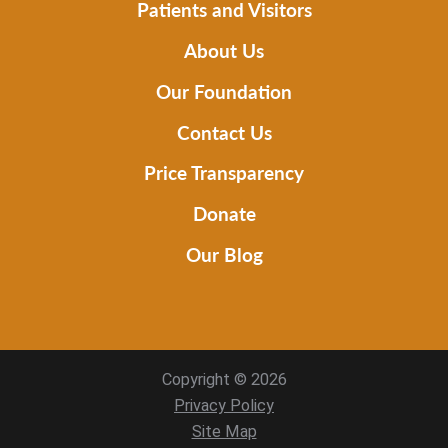
Patients and Visitors
About Us
Our Foundation
Contact Us
Price Transparency
Donate
Our Blog
Copyright © 2026
Privacy Policy
Site Map