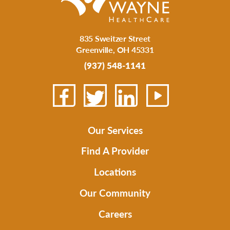
835 Sweitzer Street
Greenville
,
OH
45331
(937) 548-1141
Our Services
Find A Provider
Locations
Our Community
Careers