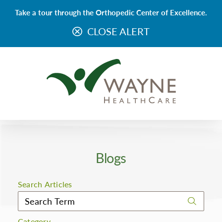
Take a tour through the Orthopedic Center of Excellence.
CLOSE ALERT
Blogs
Search Articles
Category