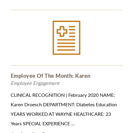
Employee Of The Month: Karen
Employee Engagement
CLINICAL RECOGNITION | February 2020 NAME:
Karen Droesch DEPARTMENT: Diabetes Education
YEARS WORKED AT WAYNE HEALTHCARE: 23
Years SPECIAL EXPERIENCE ...