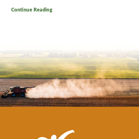
Continue Reading