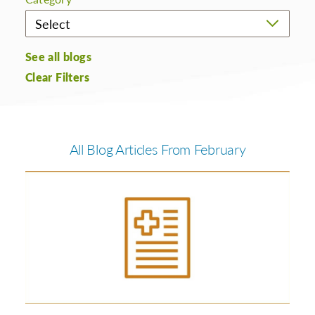
See all blogs
Clear Filters
All Blog Articles
From February