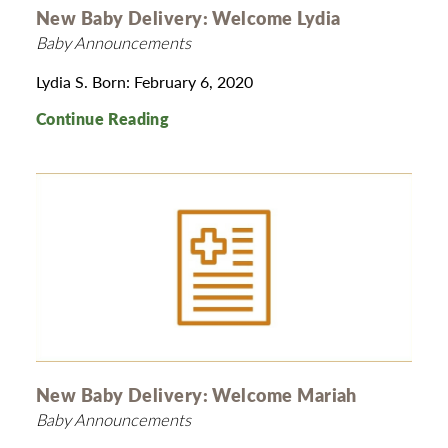
New Baby Delivery: Welcome Lydia
Baby Announcements
Lydia S. Born: February 6, 2020
Continue Reading
New Baby Delivery: Welcome Mariah
Baby Announcements