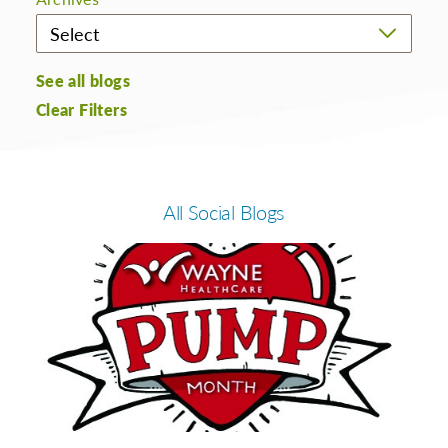
See all blogs
Clear Filters
All Social Blogs