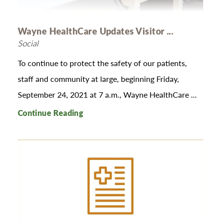
Wayne HealthCare Updates Visitor ...
Social
To continue to protect the safety of our patients,
staff and community at large, beginning Friday,
September 24, 2021 at 7 a.m., Wayne HealthCare ...
Continue Reading