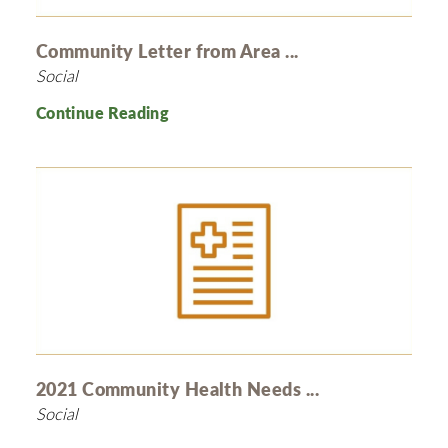
Community Letter from Area ...
Social
Continue Reading
2021 Community Health Needs ...
Social