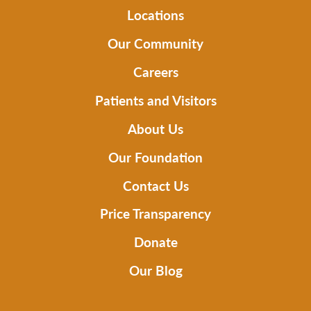
Locations
Our Community
Careers
Patients and Visitors
About Us
Our Foundation
Contact Us
Price Transparency
Donate
Our Blog