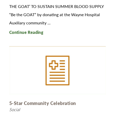
THE GOAT’ TO SUSTAIN SUMMER BLOOD SUPPLY
“Be the GOAT” by donating at the Wayne Hospital
Auxiliary community ...
Continue Reading
5-Star Community Celebration
Social