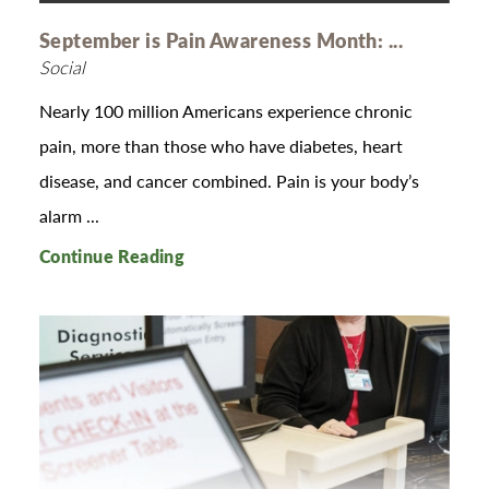
September is Pain Awareness Month: ...
Social
Nearly 100 million Americans experience chronic
pain, more than those who have diabetes, heart
disease, and cancer combined. Pain is your body’s
alarm ...
Continue Reading