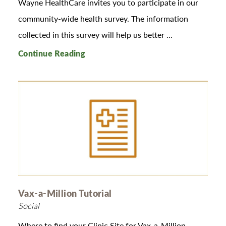
Wayne HealthCare invites you to participate in our
community-wide health survey. The information
collected in this survey will help us better ...
Continue Reading
Vax-a-Million Tutorial
Social
Where to find your Clinic Site for Vax-a-Million