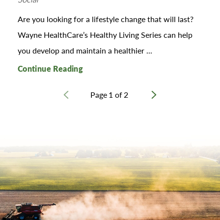
Are you looking for a lifestyle change that will last?
Wayne HealthCare’s Healthy Living Series can help
you develop and maintain a healthier ...
Continue Reading
Page
1
of
2