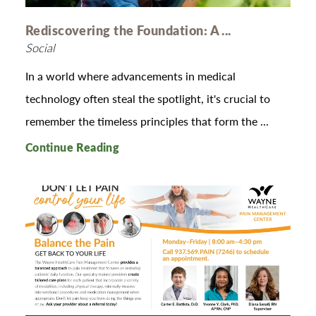
Rediscovering the Foundation: A ...
Social
In a world where advancements in medical
technology often steal the spotlight, it's crucial to
remember the timeless principles that form the ...
Continue Reading