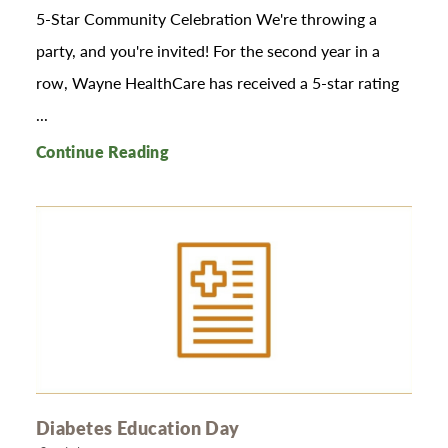
5-Star Community Celebration We're throwing a
party, and you're invited! For the second year in a
row, Wayne HealthCare has received a 5-star rating
...
Continue Reading
Diabetes Education Day