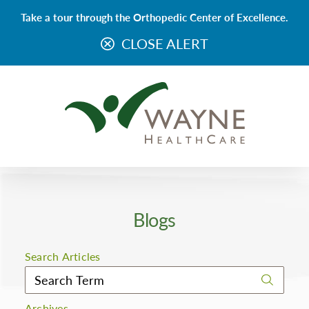
Take a tour through the Orthopedic Center of Excellence.
CLOSE ALERT
Blogs
Search Articles
Archives