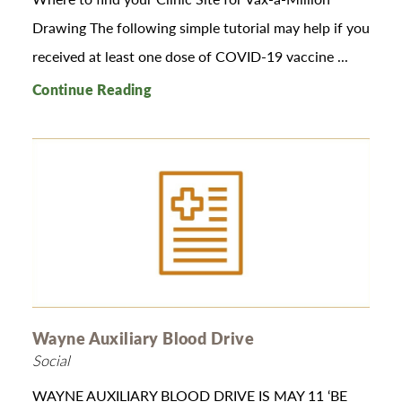
Drawing The following simple tutorial may help if you
received at least one dose of COVID-19 vaccine ...
Continue Reading
Wayne Auxiliary Blood Drive
Social
WAYNE AUXILIARY BLOOD DRIVE IS MAY 11 ‘BE