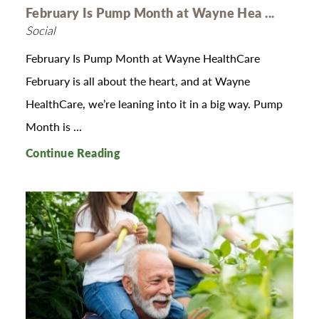
February Is Pump Month at Wayne Hea ...
Social
February Is Pump Month at Wayne HealthCare
February is all about the heart, and at Wayne
HealthCare, we’re leaning into it in a big way. Pump
Month is ...
Continue Reading