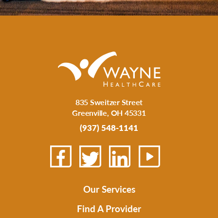
835 Sweitzer Street
Greenville
,
OH
45331
(937) 548-1141
Our Services
Find A Provider