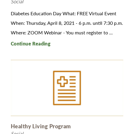
Social
Diabetes Education Day What: FREE Virtual Event
When: Thursday, April 8, 2021 - 6 p.m. until 7:30 p.m.
Where: ZOOM Webinar - You must register to ...
Continue Reading
Healthy Living Program
Social