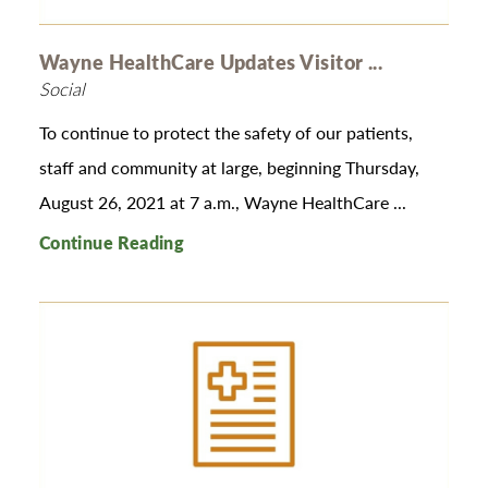
Wayne HealthCare Updates Visitor ...
Social
To continue to protect the safety of our patients,
staff and community at large, beginning Thursday,
August 26, 2021 at 7 a.m., Wayne HealthCare ...
Continue Reading